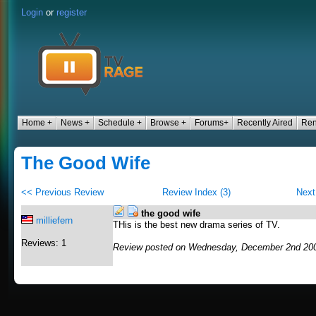
Login
or
register
Home +
News +
Schedule +
Browse +
Forums+
Recently Aired
Ren
The Good Wife
<< Previous Review
Review Index (3)
Next
the good wife
milliefern
THis is the best new drama series of TV.
Reviews: 1
Review posted on Wednesday, December 2nd 200