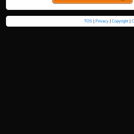
TOS
|
Privacy
|
Copyright
|
C