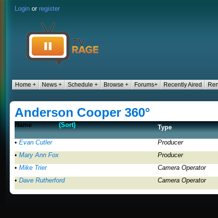
Login
or
register
Home +
News +
Schedule +
Browse +
Forums+
Recently Aired
Ren
Anderson Cooper 360°
Name
(Sort)
Type
•
Evan Cutler
Producer
•
Mary Ann Fox
Producer
•
Mike Trier
Camera Operator
•
Dave Rutherford
Camera Operator