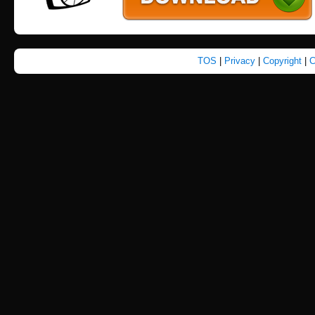
TOS
|
Privacy
|
Copyright
|
C