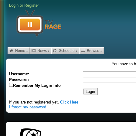
Login
or
Register
Home ↓
News ↓
Schedule ↓
Browse ↓
You have to b
Username:
Password:
Remember My Login Info
If you are not registered yet,
Click Here
I forgot my password