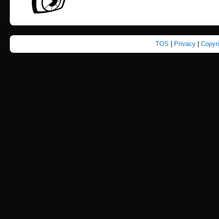
TOS
|
Privacy
|
Copyr