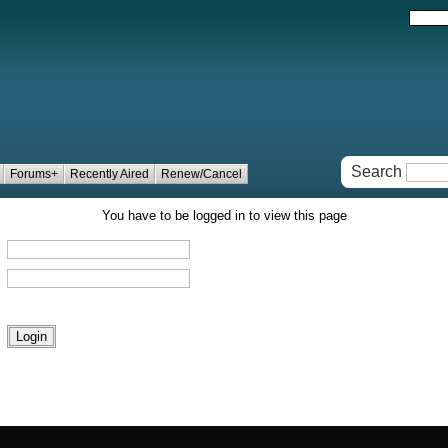
Search
Forums+
Recently Aired
Renew/Cancel
You have to be logged in to view this page