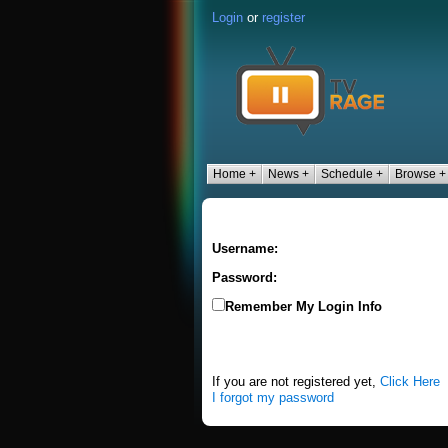
Login
or
register
Home +
News +
Schedule +
Browse +
Username:
Password:
Remember My Login Info
If you are not registered yet,
Click Here
I forgot my password