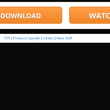
TOS
|
Privacy
|
Copyright
|
Contact
|
News Staff