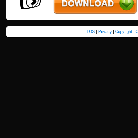
TOS
|
Privacy
|
Copyright
|
C