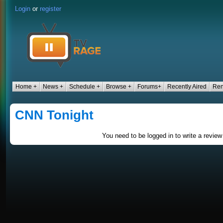
Login
or
register
Home +
News +
Schedule +
Browse +
Forums+
Recently Aired
Ren
CNN Tonight
You need to be logged in to write a review