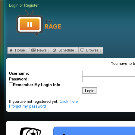
Login
or
Register
Home ↓
News ↓
Schedule ↓
Browse ↓
You have to b
Username:
Password:
Remember My Login Info
If you are not registered yet,
Click Here
I forgot my password