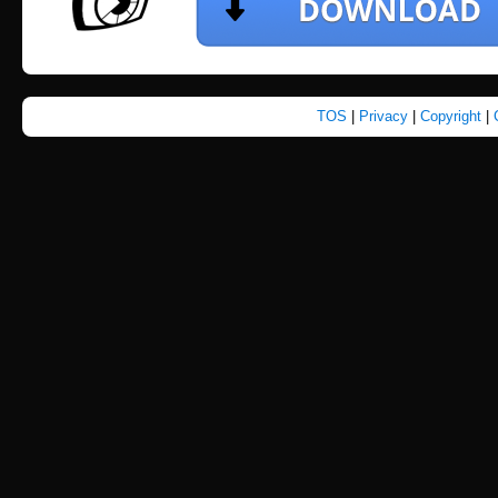
TOS
|
Privacy
|
Copyright
|