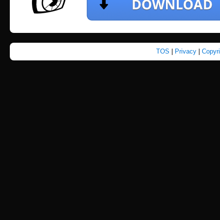
TOS
|
Privacy
|
Copyr