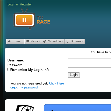
Login
or
Register
Home ↓
News ↓
Schedule ↓
Browse ↓
You have to be
Username:
Password:
Remember My Login Info
If you are not registered yet,
Click Here
I forgot my password