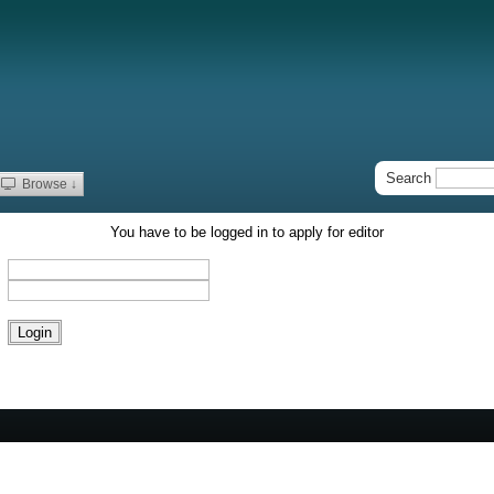
Search
Browse ↓
You have to be logged in to apply for editor