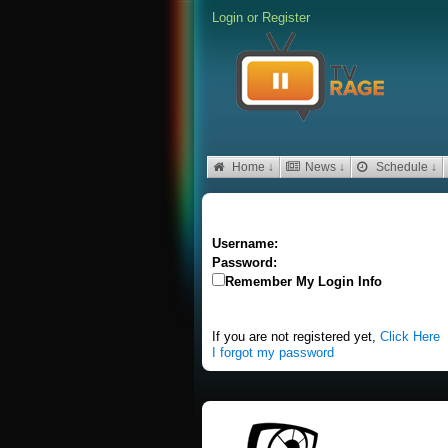
Login
or
Register
Home ↓
News ↓
Schedule ↓
Username:
Password:
Remember My Login Info
If you are not registered yet,
Click Here
I forgot my password