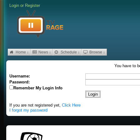
Login
or
Register
Home ↓
News ↓
Schedule ↓
Browse ↓
You have to be
Username:
Password:
Remember My Login Info
If you are not registered yet,
Click Here
I forgot my password