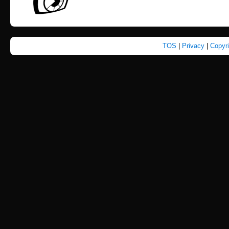
TOS
|
Privacy
|
Copyr