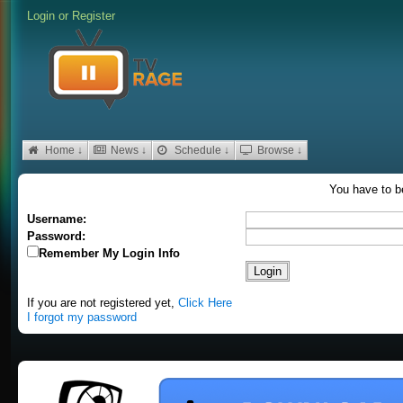
Login
or
Register
Home ↓
News ↓
Schedule ↓
Browse ↓
You have to be
Username:
Password:
Remember My Login Info
If you are not registered yet,
Click Here
I forgot my password