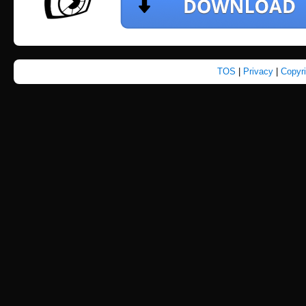
TOS
|
Privacy
|
Copyr