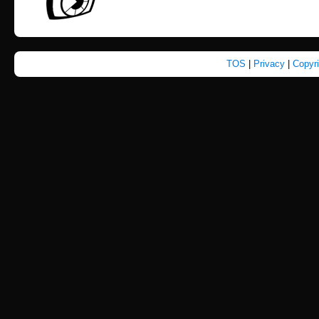
TOS
|
Privacy
|
Copyr