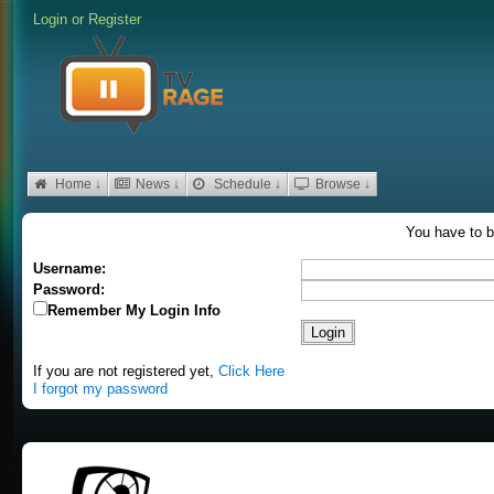
Login
or
Register
Home ↓
News ↓
Schedule ↓
Browse ↓
You have to b
Username:
Password:
Remember My Login Info
If you are not registered yet,
Click Here
I forgot my password