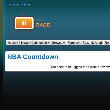
Login
or
register
Home +
News +
Schedule +
Browse +
Forums+
Recently Aired
Ren
NBA Countdown
You need to be logged in to write a review