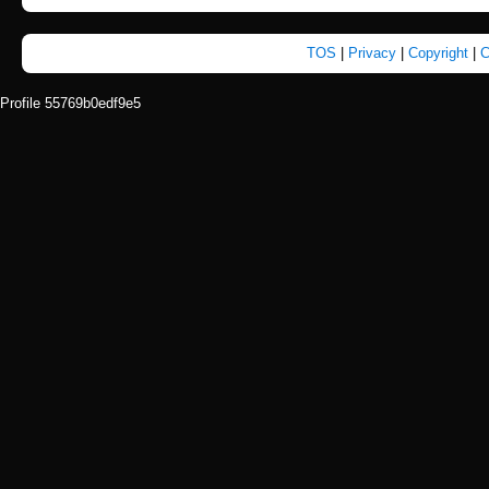
TOS
|
Privacy
|
Copyright
|
C
Profile 55769b0edf9e5