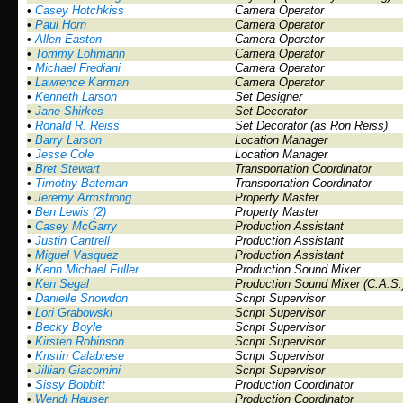
•
Casey Hotchkiss
Camera Operator
•
Paul Horn
Camera Operator
•
Allen Easton
Camera Operator
•
Tommy Lohmann
Camera Operator
•
Michael Frediani
Camera Operator
•
Lawrence Karman
Camera Operator
•
Kenneth Larson
Set Designer
•
Jane Shirkes
Set Decorator
•
Ronald R. Reiss
Set Decorator (as Ron Reiss)
•
Barry Larson
Location Manager
•
Jesse Cole
Location Manager
•
Bret Stewart
Transportation Coordinator
•
Timothy Bateman
Transportation Coordinator
•
Jeremy Armstrong
Property Master
•
Ben Lewis (2)
Property Master
•
Casey McGarry
Production Assistant
•
Justin Cantrell
Production Assistant
•
Miguel Vasquez
Production Assistant
•
Kenn Michael Fuller
Production Sound Mixer
•
Ken Segal
Production Sound Mixer (C.A.S.
•
Danielle Snowdon
Script Supervisor
•
Lori Grabowski
Script Supervisor
•
Becky Boyle
Script Supervisor
•
Kirsten Robinson
Script Supervisor
•
Kristin Calabrese
Script Supervisor
•
Jillian Giacomini
Script Supervisor
•
Sissy Bobbitt
Production Coordinator
•
Wendi Hauser
Production Coordinator