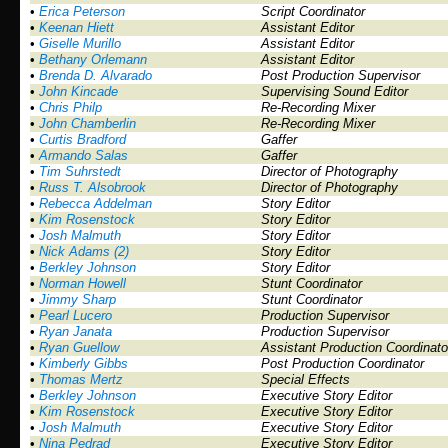
•
Erica Peterson
Script Coordinator
•
Keenan Hiett
Assistant Editor
•
Giselle Murillo
Assistant Editor
•
Bethany Orlemann
Assistant Editor
•
Brenda D. Alvarado
Post Production Supervisor
•
John Kincade
Supervising Sound Editor
•
Chris Philp
Re-Recording Mixer
•
John Chamberlin
Re-Recording Mixer
•
Curtis Bradford
Gaffer
•
Armando Salas
Gaffer
•
Tim Suhrstedt
Director of Photography
•
Russ T. Alsobrook
Director of Photography
•
Rebecca Addelman
Story Editor
•
Kim Rosenstock
Story Editor
•
Josh Malmuth
Story Editor
•
Nick Adams (2)
Story Editor
•
Berkley Johnson
Story Editor
•
Norman Howell
Stunt Coordinator
•
Jimmy Sharp
Stunt Coordinator
•
Pearl Lucero
Production Supervisor
•
Ryan Janata
Production Supervisor
•
Ryan Guellow
Assistant Production Coordinato
•
Kimberly Gibbs
Post Production Coordinator
•
Thomas Mertz
Special Effects
•
Berkley Johnson
Executive Story Editor
•
Kim Rosenstock
Executive Story Editor
•
Josh Malmuth
Executive Story Editor
•
Nina Pedrad
Executive Story Editor