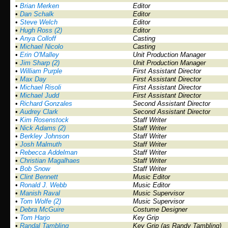
•
Brian Merken
Editor
•
Dan Schalk
Editor
•
Steve Welch
Editor
•
Hugh Ross (2)
Editor
•
Anya Colloff
Casting
•
Michael Nicolo
Casting
•
Erin O'Malley
Unit Production Manager
•
Jim Sharp (2)
Unit Production Manager
•
William Purple
First Assistant Director
•
Max Day
First Assistant Director
•
Michael Risoli
First Assistant Director
•
Michael Judd
First Assistant Director
•
Richard Gonzales
Second Assistant Director
•
Audrey Clark
Second Assistant Director
•
Kim Rosenstock
Staff Writer
•
Nick Adams (2)
Staff Writer
•
Berkley Johnson
Staff Writer
•
Josh Malmuth
Staff Writer
•
Rebecca Addelman
Staff Writer
•
Christian Magalhaes
Staff Writer
•
Bob Snow
Staff Writer
•
Clint Bennett
Music Editor
•
Ronald J. Webb
Music Editor
•
Manish Raval
Music Supervisor
•
Tom Wolfe (2)
Music Supervisor
•
Debra McGuire
Costume Designer
•
Tom Harjo
Key Grip
•
Randal Tambling
Key Grip (as Randy Tambling)