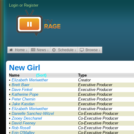
Login
or
Register
Home ↓
News ↓
Schedule ↓
Browse ↓
New Girl
Name
(Sort)
Type
•
Elizabeth Meriwether
Creator
•
Brett Baer
Executive Producer
•
Dave Finkel
Executive Producer
•
Katherine Pope
Executive Producer
•
Peter Chernin
Executive Producer
•
Jake Kasdan
Executive Producer
•
Elizabeth Meriwether
Executive Producer
•
Danielle Sanchez-Witzel
Co-Executive Producer
•
Zooey Deschanel
Co-Executive Producer
•
David Feeney
Co-Executive Producer
•
Rob Rosell
Co-Executive Producer
•
Erin O'Malley
Co-Executive Producer