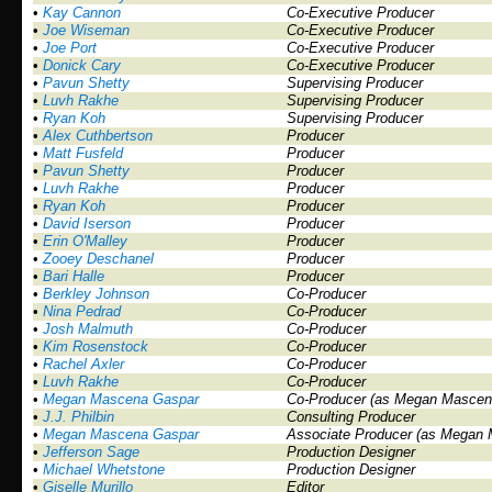
•
Kay Cannon
Co-Executive Producer
•
Joe Wiseman
Co-Executive Producer
•
Joe Port
Co-Executive Producer
•
Donick Cary
Co-Executive Producer
•
Pavun Shetty
Supervising Producer
•
Luvh Rakhe
Supervising Producer
•
Ryan Koh
Supervising Producer
•
Alex Cuthbertson
Producer
•
Matt Fusfeld
Producer
•
Pavun Shetty
Producer
•
Luvh Rakhe
Producer
•
Ryan Koh
Producer
•
David Iserson
Producer
•
Erin O'Malley
Producer
•
Zooey Deschanel
Producer
•
Bari Halle
Producer
•
Berkley Johnson
Co-Producer
•
Nina Pedrad
Co-Producer
•
Josh Malmuth
Co-Producer
•
Kim Rosenstock
Co-Producer
•
Rachel Axler
Co-Producer
•
Luvh Rakhe
Co-Producer
•
Megan Mascena Gaspar
Co-Producer (as Megan Mascen
•
J.J. Philbin
Consulting Producer
•
Megan Mascena Gaspar
Associate Producer (as Megan
•
Jefferson Sage
Production Designer
•
Michael Whetstone
Production Designer
•
Giselle Murillo
Editor