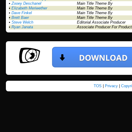
•
Zooey Deschanel
Main Title Theme By
•
Elizabeth Meriwether
Main Title Theme By
•
Dave Finkel
Main Title Theme By
•
Brett Baer
Main Title Theme By
•
Steve Welch
Editorial Associate Producer
•
Ryan Janata
Associate Producer For Product
TOS
|
Privacy
|
Copyr