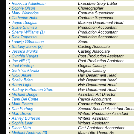
•
Rebecca Addelman
Executive Story Editor
•
Sophie Olson
Choreographer
•
Mary Walbridge
Costume Supervisor
•
Catherine Hahn
Costume Supervisor
•
Jorjee Douglas
Makeup Department Head
•
Suzie Shimizu
Production Accountant
•
Sherry Williams (1)
Production Accountant
•
Rick Tropasso
Production Accountant
•
Ludwig Göransson
Score
•
Brittany Jones (2)
Casting Associate
•
Jessica Munks
Casting Associate
•
Cynthia Vargas
Post Production Assistant
•
Joe Hill (1)
Post Production Assistant
•
Juel Bestrop
Original Casting
•
Seth Yanklewitz
Original Casting
•
Nicki Alkire
Hair Department Head
•
Shelly Brien
Hair Department Head
•
Aaron Light
Hair Department Head
•
Audrey Futterman-Stern
Hair Department Head
•
Michael Budge
Assistant Art Director
•
Tami Del Conte
Payroll Accountant
•
Mark Peters
Construction Foreman
•
Dan Portnoy
Second Second Assistant Direc
•
Mac Brown
Writers' Production Assistant
•
Ashley Burleson
Writers' Assistant
•
Sophia Lear
Writers' Assistant
•
Diane Nitta
First Assistant Accountant
•
Michael Andrews (3)
Main Title Theme By