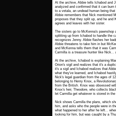
At the archive, Abbie tells Ichabod and 
analyzed and confirmed that it can burn 
to a vetala, an undead human being that
Abbie remembers that Nick mentioned Mc
proposes that they split up, and he and 
agrees and leaves with her sister.
The sisters go to McKenna's pawnshop an
splitting up from Ichabod to handle the
recognizes Jenny. Abbie flashes her ba
Abbie threatens to take him in but McKen
and McKenna tells them that it was Carm
Carmilla is a treasure hunter like Nick... a
At the archive, Ichabod is explaining Ma
Orion's sigil and realizes that it's a dup
it's a sigil and Ichabod realizes that Abbi
what they've learned, and Ichabod hastily
Nick's legal guardian from the ages of 12
belonging to Henry Knox, a Revolutionar
from the British. Knox was obsessed with
Knox's heir, Theodore, who collects blac
let Carmilla get whatever is stored in the
Nick shows Carmilla the plans, which sho
him, and asks who the people were in the
what happened to her after he left... w
looking for him, but was caught by a Thu