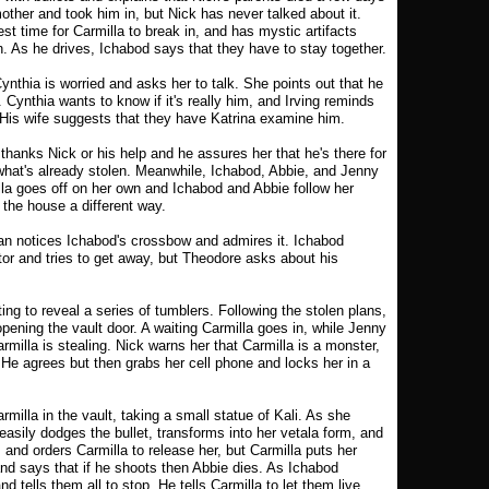
ther and took him in, but Nick has never talked about it.
st time for Carmilla to break in, and has mystic artifacts
n. As he drives, Ichabod says that they have to stay together.
Cynthia is worried and asks her to talk. She points out that he
Cynthia wants to know if it's really him, and Irving reminds
 His wife suggests that they have Katrina examine him.
thanks Nick or his help and he assures her that he's there for
g what's already stolen. Meanwhile, Ichabod, Abbie, and Jenny
lla goes off on her own and Ichabod and Abbie follow her
 the house a different way.
n notices Ichabod's crossbow and admires it. Ichabod
stor and tries to get away, but Theodore asks about his
ng to reveal a series of tumblers. Following the stolen plans,
pening the vault door. A waiting Carmilla goes in, while Jenny
illa is stealing. Nick warns her that Carmilla is a monster,
. He agrees but then grabs her cell phone and locks her in a
illa in the vault, taking a small statue of Kali. As she
 easily dodges the bullet, transforms into her vetala form, and
and orders Carmilla to release her, but Carmilla puts her
nd says that if he shoots then Abbie dies. As Ichabod
d tells them all to stop. He tells Carmilla to let them live