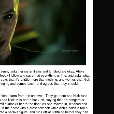
 Jenny asks her sister if she and Ichabod are okay. Abbie
leepy Hollow and says that everything is fine, and asks what
ays that it's a little more than nothing, and worries that Nick
 singing and comes back, and agrees that they should
silent alarm from the archives. They go there and Nick runs
and Nick tells her to back off, saying that it's dangerous.
milla knocks her to the floor. As she moves in, Ichabod and
 in the chest with a crossbow bolt while Abbie holds a torch.
into a haglike figure, and runs off at lightning before they can