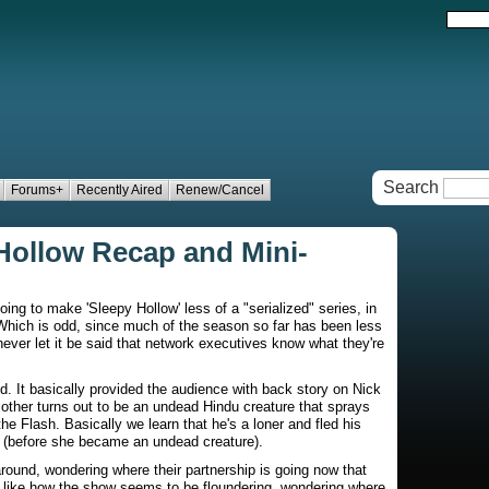
Search
Forums+
Recently Aired
Renew/Cancel
 Hollow Recap and Mini-
ng to make 'Sleepy Hollow' less of a "serialized" series, in
. Which is odd, since much of the season so far has been less
never let it be said that network executives know what they're
ed. It basically provided the audience with back story on Nick
mother turns out to be an undead Hindu creature that sprays
he Flash. Basically we learn that he's a loner and fled his
 (before she became an undead creature).
ound, wondering where their partnership is going now that
 like how the show seems to be floundering, wondering where