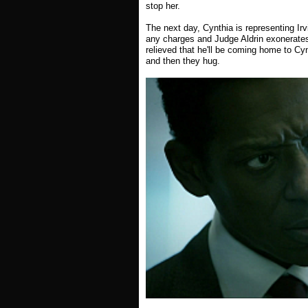
stop her.
The next day, Cynthia is representing Irv
any charges and Judge Aldrin exonerates 
relieved that he'll be coming home to C
and then they hug.