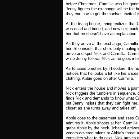
before Christmas. Carmilla was his godmo
Jenny figures the exchange will be the be
they can use to get themselves invited i
At the Irving house, Irving realizes that 
was dead and buried, and now he's back. 
her that he doesn't have an explanation.
As they arrive at the exchange, Carmilla 
her. She insists that she's only stealin
arrive and spot Nick and Carmilla. Carmi
while Jenny follows Nick as he goes into
As Ichabod brushes by Theodore, the ma
notices that he looks a lot like his ance
clothing. Abbie goes on after Carmilla.
Nick enters the house and moves a painti
Nick triggers the tumblers in sequence, o
finds Nick and demands to know what Carm
but Jenny insists that they can fight her
closet as she turns away and takes off.
Abbie goes to the basement and sees Carm
admires it, Abbie shoots at her. Carmilla
grabs Abbie by the neck. Ichabod arrives 
venom-covered talons to Abbie's throat a
considers what to do next, Nick arrives an