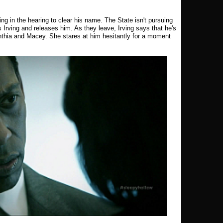
ing in the hearing to clear his name. The State isn't pursuing
Irving and releases him. As they leave, Irving says that he's
ynthia and Macey. She stares at him hesitantly for a moment