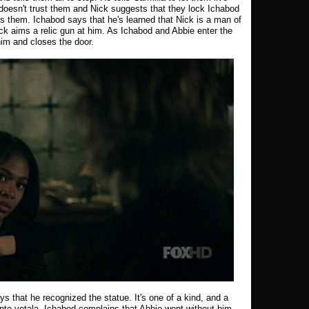
la doesn't trust them and Nick suggests that they lock Ichabod
ds them. Ichabod says that he's learned that Nick is a man of
ick aims a relic gun at him. As Ichabod and Abbie enter the
him and closes the door.
ys that he recognized the statue. It's one of a kind, and a
nto vetala. Ichabod complains that Abbie went without him,