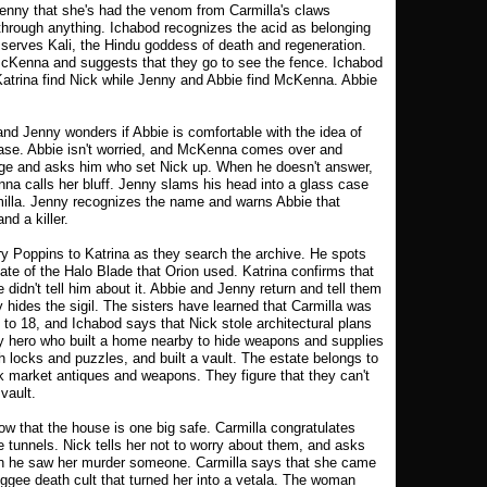
Jenny that she's had the venom from Carmilla's claws
through anything. Ichabod recognizes the acid as belonging
 serves Kali, the Hindu goddess of death and regeneration.
Kenna and suggests that they go to see the fence. Ichabod
Katrina find Nick while Jenny and Abbie find McKenna. Abbie
d Jenny wonders if Abbie is comfortable with the idea of
 case. Abbie isn't worried, and McKenna comes over and
dge and asks him who set Nick up. When he doesn't answer,
na calls her bluff. Jenny slams his head into a glass case
illa. Jenny recognizes the name and warns Abbie that
nd a killer.
ry Poppins to Katrina as they search the archive. He spots
licate of the Halo Blade that Orion used. Katrina confirms that
e didn't tell him about it. Abbie and Jenny return and tell them
 hides the sigil. The sisters have learned that Carmilla was
 to 18, and Ichabod says that Nick stole architectural plans
y hero who built a home nearby to hide weapons and supplies
 locks and puzzles, and built a vault. The estate belongs to
k market antiques and weapons. They figure that they can't
 vault.
w that the house is one big safe. Carmilla congratulates
 tunnels. Nick tells her not to worry about them, and asks
hen he saw her murder someone. Carmilla says that she came
ggee death cult that turned her into a vetala. The woman