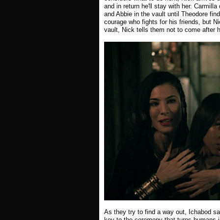
and in return he'll stay with her. Carmil
and Abbie in the vault until Theodore fin
courage who fights for his friends, but N
vault, Nick tells them not to come after 
As they try to find a way out, Ichabod sa
key to the ceremony that turns humans i