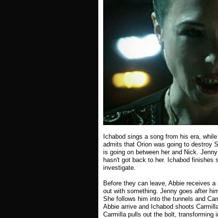
Ichabod sings a song from his era, while
admits that Orion was going to destroy S
is going on between her and Nick. Jenny s
hasn't got back to her. Ichabod finishes
investigate.
Before they can leave, Abbie receives a 
out with something. Jenny goes after him 
She follows him into the tunnels and Car
Abbie arrive and Ichabod shoots Carmilla
Carmilla pulls out the bolt, transforming 