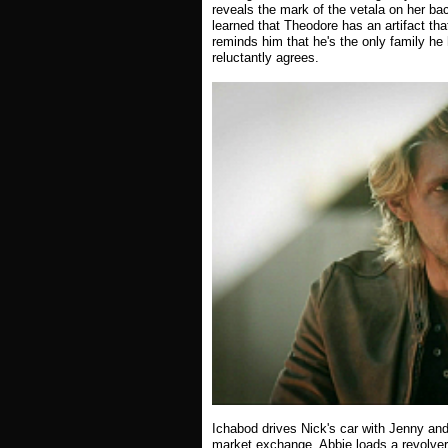
reveals the mark of the vetala on her ba
learned that Theodore has an artifact tha
reminds him that he's the only family he 
reluctantly agrees.
Ichabod drives Nick's car with Jenny and
market exchange. Abbie loads a revolver 