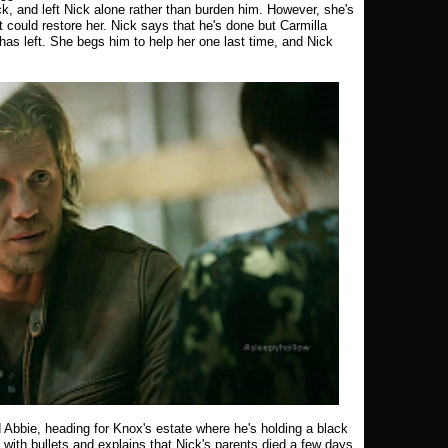
ck, and left Nick alone rather than burden him. However, she's
t could restore her. Nick says that he's done but Carmilla
has left. She begs him to help her one last time, and Nick
 Abbie, heading for Knox's estate where he's holding a black
with bullets and explains that Nick's parents died a few days