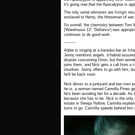
it's going now that the Apocalypse is app
The only serial elements are Irving's resu
enslaved to Henry, the Horseman of war.
So overall, the chemistry between Tom 
('Warehouse 13', 'Defiance') was appropr
continues to do good work.
----------
Abbie is singing at a karaoke bar as Ic
Jenny mentions angels. Ichabod assures 
dispute concerning Orion, but then wonde
joins them, and Nick gets a call from a
shuriken. Jenny offers to go with him, bu
he'll be back soon.
Nick drives to a junkyard and two men p
he is, a woman named Carmilla Pines gets
he's been avoiding her for a decade. As h
because she has to be. Nick is the only
estate in Sleepy Hollow. Carmilla explains
turns to go, Carmilla speeds behind him