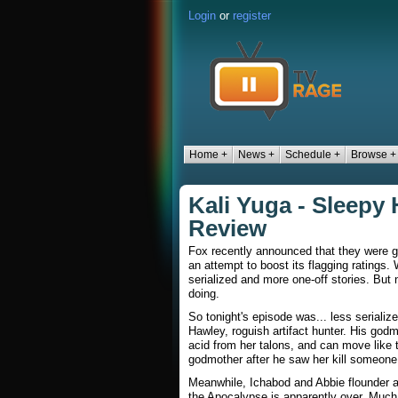
Login
or
register
Home +
News +
Schedule +
Browse +
Kali Yuga - Sleepy
Review
Fox recently announced that they were goi
an attempt to boost its flagging ratings
serialized and more one-off stories. But 
doing.
So tonight's episode was... less serializ
Hawley, roguish artifact hunter. His god
acid from her talons, and can move like t
godmother after he saw her kill someone
Meanwhile, Ichabod and Abbie flounder ar
the Apocalypse is apparently over. Much