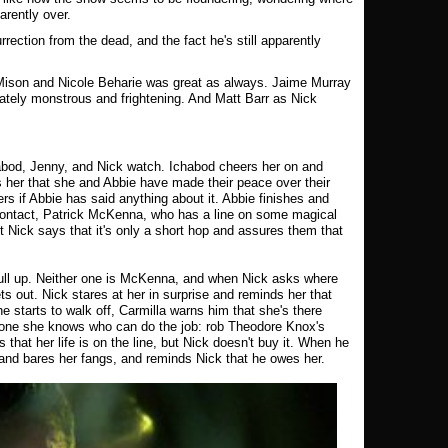
arently over.
rrection from the dead, and the fact he's still apparently
Mison and Nicole Beharie was great as always. Jaime Murray
iately monstrous and frightening. And Matt Barr as Nick
habod, Jenny, and Nick watch. Ichabod cheers her on and
her that she and Abbie have made their peace over their
rs if Abbie has said anything about it. Abbie finishes and
 contact, Patrick McKenna, who has a line on some magical
t Nick says that it's only a short hop and assures them that
ull up. Neither one is McKenna, and when Nick asks where
 out. Nick stares at her in surprise and reminds her that
e starts to walk off, Carmilla warns him that she's there
 one she knows who can do the job: rob Theodore Knox's
 that her life is on the line, but Nick doesn't buy it. When he
 and bares her fangs, and reminds Nick that he owes her.