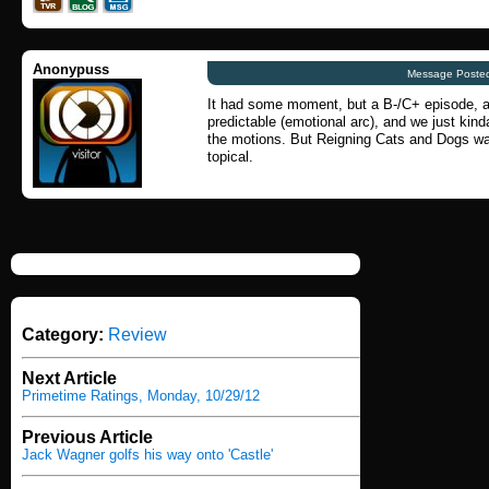
Anonypuss
Message Posted
It had some moment, but a B-/C+ episode, at
predictable (emotional arc), and we just kin
the motions. But Reigning Cats and Dogs was,
topical.
Category:
Review
Next Article
Primetime Ratings, Monday, 10/29/12
Previous Article
Jack Wagner golfs his way onto 'Castle'