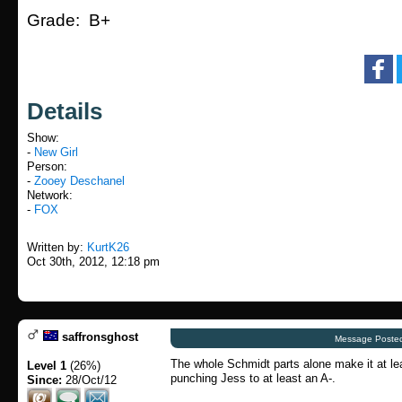
Grade: B+
Details
Show:
-
New Girl
Person:
-
Zooey Deschanel
Network:
-
FOX
Written by:
KurtK26
Oct 30th, 2012, 12:18 pm
saffronsghost
Message Posted
The whole Schmidt parts alone make it at le
Level 1
(26%)
punching Jess to at least an A-.
Since:
28/Oct/12