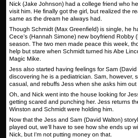
Nick (Jake Johnson) had a college friend who he
visit him. He finally got the girl, but realized the r
same as the dream he always had.
Though Schmidt (Max Greenfield) is single, he h
Cece’s (Hannah Simone) new boyfriend Robby (Ne
season. The two men made peace this week, th
help but stare when Schmidt turned his Abe Linc
Magic Mike.
Jess also started having feelings for Sam (David 
discovering he is a pediatrician. Sam, however, s
casual, and rebuffs Jess when she asks him out f
Oh, and Nick went into the house looking for Je
getting scared and punching her. Jess returns the
Winston and Schmidt were holding him.
Now that the Jess and Sam (David Walton) story
played out, we’ll have to see how she ends up wit
Nick, but I’m not putting money on that.