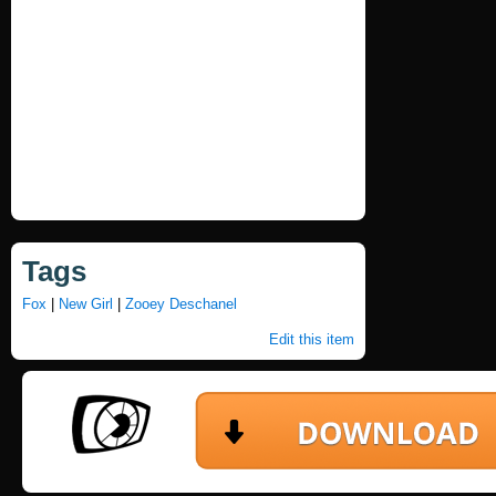
Tags
Fox
|
New Girl
|
Zooey Deschanel
Edit this item