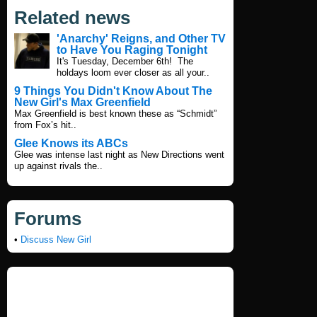
Related news
'Anarchy' Reigns, and Other TV
to Have You Raging Tonight
It's Tuesday, December 6th! The
holdays loom ever closer as all your..
9 Things You Didn't Know About The
New Girl's Max Greenfield
Max Greenfield is best known these as “Schmidt”
from Fox’s hit..
Glee Knows its ABCs
Glee was intense last night as New Directions went
up against rivals the..
Forums
•
Discuss New Girl