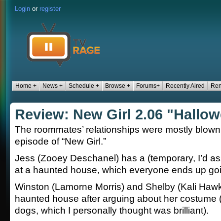
Login
or
register
Home +
News +
Schedule +
Browse +
Forums+
Recently Aired
Ren
Review: New Girl 2.06 "Hallo
The roommates’ relationships were mostly blown
episode of “New Girl.”
Jess (Zooey Deschanel) has a (temporary, I’d a
at a haunted house, which everyone ends up goi
Winston (Lamorne Morris) and Shelby (Kali Hawk
haunted house after arguing about her costume (
dogs, which I personally thought was brilliant).