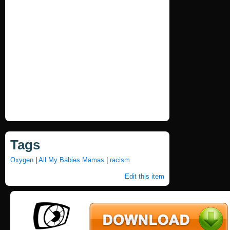
Tags
Oxygen
|
All My Babies Mamas
|
racism
Edit this item