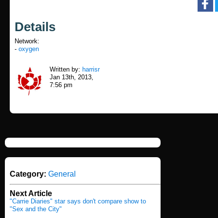
Details
Network:
-
oxygen
Written by:
harrisr
Jan 13th, 2013,
7:56 pm
Category:
General
Next Article
"Carrie Diaries" star says don't compare show to
"Sex and the City"