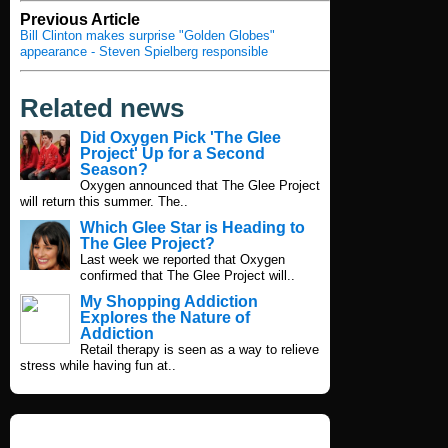
Previous Article
Bill Clinton makes surprise "Golden Globes"
appearance - Steven Spielberg responsible
Related news
Did Oxygen Pick 'The Glee
Project' Up for a Second
Season?
Oxygen announced that The Glee Project
will return this summer. The..
Which Glee Star is Heading to
The Glee Project?
Last week we reported that Oxygen
confirmed that The Glee Project will..
My Shopping Addiction
Explores the Nature of
Addiction
Retail therapy is seen as a way to relieve
stress while having fun at..