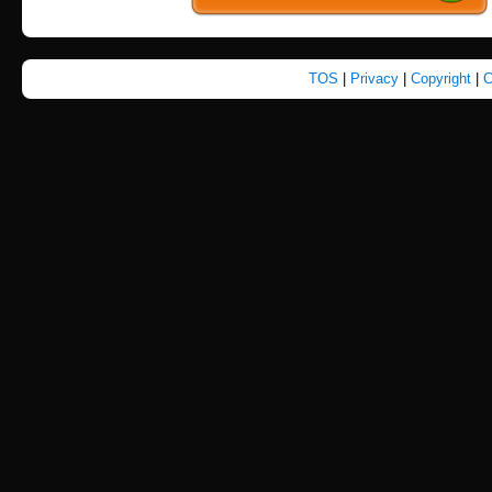
TOS
|
Privacy
|
Copyright
|
C