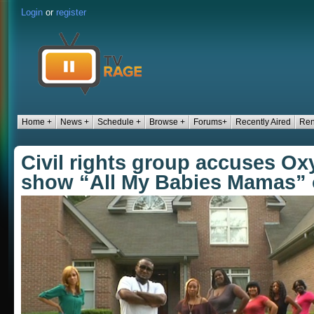
Login
or
register
Home +
News +
Schedule +
Browse +
Forums+
Recently Aired
Ren
Civil rights group accuses Oxy
show “All My Babies Mamas” 