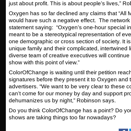
just about profit. This is about people’s lives,” R
Oxygen has so far declined any claims that “Al
would have such a negative effect. The network
statement saying: “Oxygen’s one-hour special i
meant to be a stereotypical representation of ever
one demographic or cross section of society. It is
unique family and their complicated, intertwined 
diverse team of creative executives will continue
show with this point of view.”
ColorOfChange is waiting until their petition rea
signatures before they present it to Oxygen and 
advertisers. “We want to be very clear to these c
can’t come for our money by day and support pr
dehumanizes us by night,” Robinson says.
Do you think ColorOfChange has a point? Do you f
shows are taking things too far nowadays?