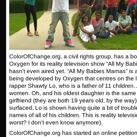
ColorOfChange.org, a civil rights group, has a bo
Oxygen for its reality television show “All My Ba
hasn’t even aired yet. “All My Babies Mamas” is 
being developed by Oxygen that centres on the li
rapper Shawty Lo, who is a father of 11 children
women. Oh, and his oldest daughter is the same 
girlfriend (they are both 19 years old, by the way)
surfaced, Lo is shown having quite a bit of trou
names of all of his children. This is reality televisi
worst? I don’t even know anymore).
ColorOfChange.org has started an online petition