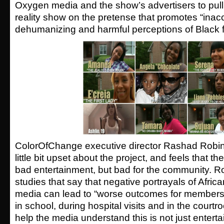
Oxygen media and the show’s advertisers to pull 
reality show on the pretense that promotes “inac
dehumanizing and harmful perceptions of Black f
ColorOfChange executive director Rashad Robin
little bit upset about the project, and feels that t
bad entertainment, but bad for the community. R
studies that say that negative portrayals of Afric
media can lead to “worse outcomes for members 
in school, during hospital visits and in the court
help the media understand this is not just enterta