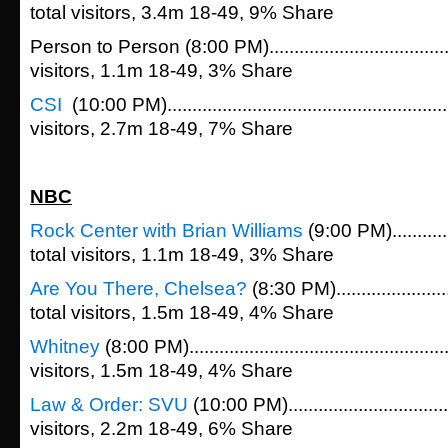
total visitors, 3.4m 18-49, 9% Share
Person to Person (8:00 PM)....................................
visitors, 1.1m 18-49, 3% Share
CSI
(10:00 PM)....................................................
visitors, 2.7m 18-49, 7% Share
NBC
Rock Center with Brian Williams
(9:00 PM)............
total visitors, 1.1m 18-49, 3% Share
Are You There, Chelsea?
(8:30 PM)......................
total visitors, 1.5m 18-49, 4% Share
Whitney
(8:00 PM).................................................
visitors, 1.5m 18-49, 4% Share
Law & Order: SVU
(10:00 PM)...............................
visitors, 2.2m 18-49, 6% Share