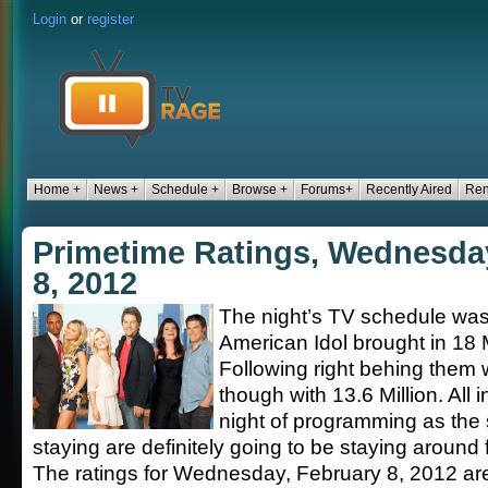
Login
or
register
Home +
News +
Schedule +
Browse +
Forums+
Recently Aired
Ren
Primetime Ratings, Wednesda
8, 2012
The night’s TV schedule was
American Idol brought in 18 M
Following right behing them
though with 13.6 Million. All i
night of programming as the
staying are definitely going to be staying around
The ratings for Wednesday, February 8, 2012 ar