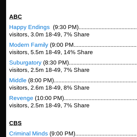
ABC
Happy Endings
(9:30 PM)....................................
visitors, 3.0m 18-49, 7% Share
Modern Family
(9:00 PM......................................
visitors, 5.5m 18-49, 14% Share
Suburgatory
(8:30 PM)..........................................
visitors, 2.5m 18-49, 7% Share
Middle
(8:00 PM)...................................................
visitors, 2.6m 18-49, 8% Share
Revenge
(10:00 PM).............................................
visitors, 2.5m 18-49, 7% Share
CBS
Criminal Minds
(9:00 PM)......................................