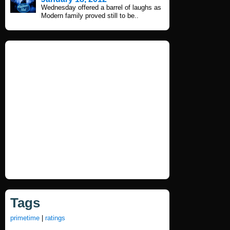
Wednesday offered a barrel of laughs as
Modern family proved still to be..
Tags
primetime
|
ratings