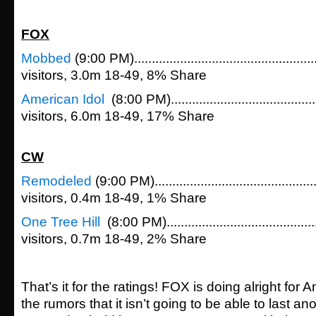
FOX
Mobbed
(9:00 PM)................................................
visitors, 3.0m 18-49, 8% Share
American Idol
(8:00 PM)......................................
visitors, 6.0m 18-49, 17% Share
CW
Remodeled
(9:00 PM)...........................................
visitors, 0.4m 18-49, 1% Share
One Tree Hill
(8:00 PM)........................................
visitors, 0.7m 18-49, 2% Share
That’s it for the ratings! FOX is doing alright for 
the rumors that it isn’t going to be able to last an