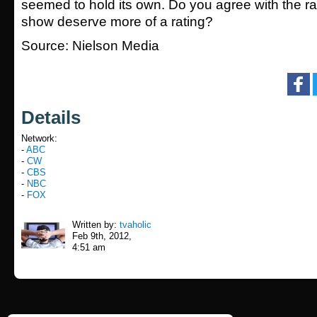
seemed to hold its own. Do you agree with the r
show deserve more of a rating?
Source: Nielson Media
Details
Network:
-
ABC
-
CW
-
CBS
-
NBC
-
FOX
Written by:
tvaholic
Feb 9th, 2012,
4:51 am