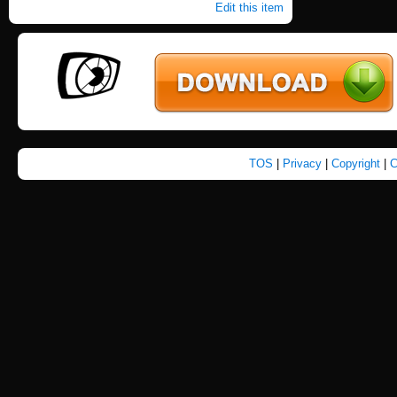
Edit this item
TOS
|
Privacy
|
Copyright
|
C