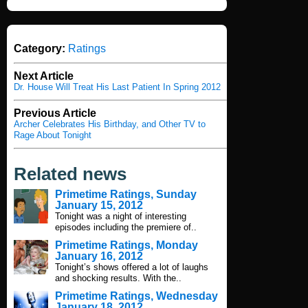
Category:
Ratings
Next Article
Dr. House Will Treat His Last Patient In Spring 2012
Previous Article
Archer Celebrates His Birthday, and Other TV to
Rage About Tonight
Related news
Primetime Ratings, Sunday
January 15, 2012
Tonight was a night of interesting
episodes including the premiere of..
Primetime Ratings, Monday
January 16, 2012
Tonight’s shows offered a lot of laughs
and shocking results. With the..
Primetime Ratings, Wednesday
January 18, 2012