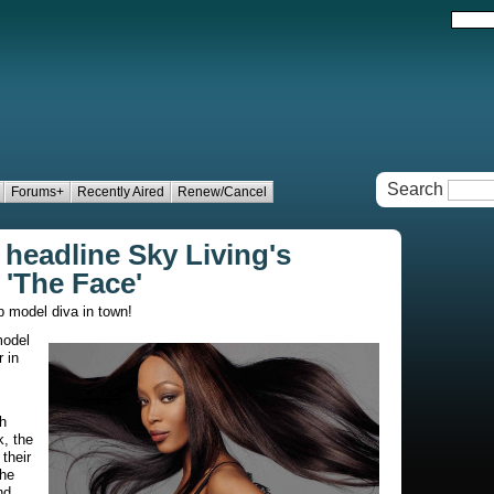
Search
Forums+
Recently Aired
Renew/Cancel
headline Sky Living's
'The Face'
p model diva in town!
model
 in
h
, the
their
the
nd.