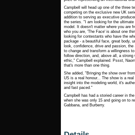
Campbell will head up one of the three 
competing on the exclusive new UK serie
addition to serving as executive produce
the series. "I am looking for the ultimate
model. It doesn't matter where you are f
who you are, 'The Face' is about one thin
looking for contestants who have the wh
package - a beautiful face, great body, u
look, confidence, drive and passion, the a
to change and transform a willingness to
follow direction, and, above all, a strong
ethic," Campbell explained. Pssst, Naom
that's more than one thing.
She added, "Bringing the show over from
US is a real honour... The show is a real
insight into the modeling world, it's authe
and fast paced."
Campbell has had a storied career in th
when she was only 15 and going on to r
Gabbana, and Burberry.
Details