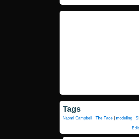
Tags
Naomi Campbell
|
The Face
|
modeling
|
S
Edit