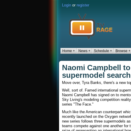
Login
or
register
Home +
News +
Schedule +
Browse +
Naomi Campbell to 
supermodel search 
Move over, Tyra Banks, there's a new to
Well, sort of. Famed international super
Naomi Campbell has signed on to mentor
Sky Living's modeling competition reality
series "The Face."
Much like the American counterpart whic
recently launched on the Oxygen network
new series follows three supermodels as 
teams compete against one another for 
prize of representing an international bra