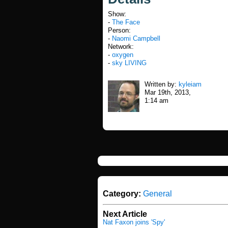
Show:
-
The Face
Person:
-
Naomi Campbell
Network:
-
oxygen
-
sky LIVING
Written by:
kyleiam
Mar 19th, 2013,
1:14 am
Category:
General
Next Article
Nat Faxon joins 'Spy'