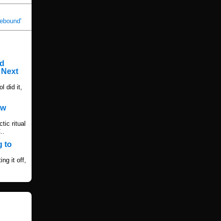
Rebound'
rd
 Next
l did it,
ew
ic ritual
..
 to
ng it off,