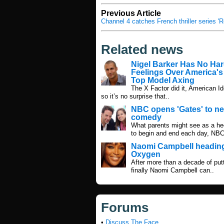
Previous Article
Channel 4 catches French thriller series '
Related news
Nigel Barker Has No Ha
Feelings Over America's
Top Model Axing
The X Factor did it, American Ido
so it’s no surprise that..
NBC opens 'Gates' to n
comedy
What parents might see as a hect
to begin and end each day, NBC
Naomi Campbell heading
Oxygen
After more than a decade of putti
finally Naomi Campbell can..
Forums
•
Discuss The Face