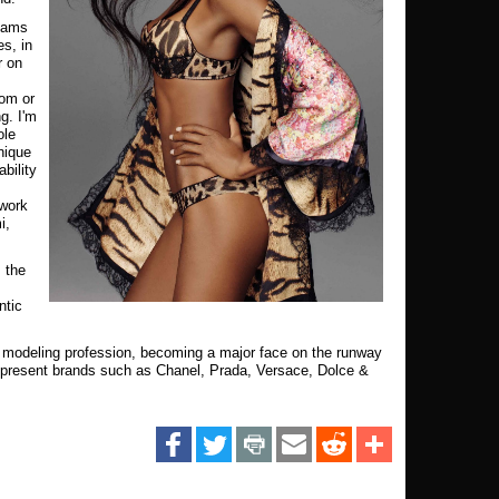
teams
s, in
r on
rom or
g. I'm
ole
nique
bility
 work
i,
 the
ntic
e modeling profession, becoming a major face on the runway
epresent brands such as Chanel, Prada, Versace, Dolce &