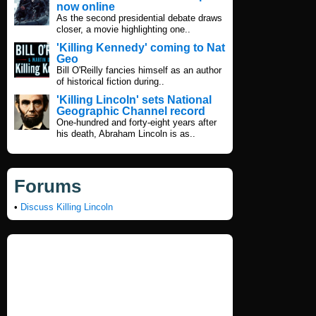
now online
As the second presidential debate draws
closer, a movie highlighting one..
'Killing Kennedy' coming to Nat
Geo
Bill O'Reilly fancies himself as an author
of historical fiction during..
'Killing Lincoln' sets National
Geographic Channel record
One-hundred and forty-eight years after
his death, Abraham Lincoln is as..
Forums
•
Discuss Killing Lincoln