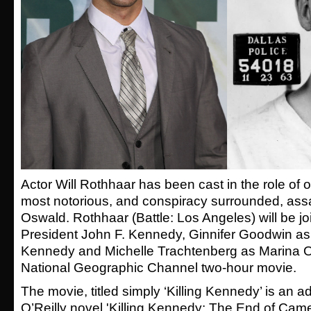
Actor Will Rothhaar has been cast in the role of 
most notorious, and conspiracy surrounded, ass
Oswald. Rothhaar (Battle: Los Angeles) will be 
President John F. Kennedy, Ginnifer Goodwin as
Kennedy and Michelle Trachtenberg as Marina O
National Geographic Channel two-hour movie.
The movie, titled simply ‘Killing Kennedy’ is an ad
O’Reilly novel 'Killing Kennedy: The End of Camel