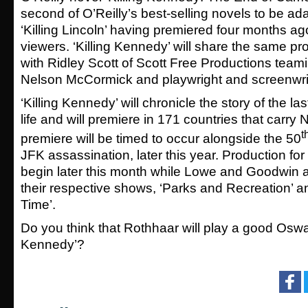
second of O’Reilly’s best-selling novels to be ad
‘Killing Lincoln’ having premiered four months ago
viewers. ‘Killing Kennedy’ will share the same pro
with Ridley Scott of Scott Free Productions teami
Nelson McCormick and playwright and screenwrit
‘Killing Kennedy’ will chronicle the story of the l
life and will premiere in 171 countries that carry
t
premiere will be timed to occur alongside the 50
JFK assassination, later this year. Production for 
begin later this month while Lowe and Goodwin a
their respective shows, ‘Parks and Recreation’ 
Time’.
Do you think that Rothhaar will play a good Oswald
Kennedy’?