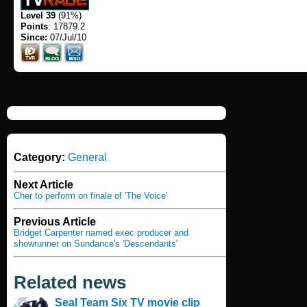
Level 39
(91%)
Points
: 17879.2
Since:
07/Jul/10
Category:
General
Next Article
Cher to perform on finale of 'The Voice'
Previous Article
Bridget Carpenter named exec producer and
showrunner on Sundance's 'Descendants'
Related news
Seal Team Six TV movie clip