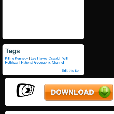
Tags
Killing Kennedy
|
Lee Harvey Oswald
|
Will
Rothhaar
|
National Geographic Channel
Edit this item