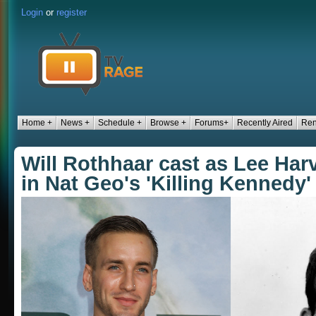
Login
or
register
Home +
News +
Schedule +
Browse +
Forums+
Recently Aired
Ren
Will Rothhaar cast as Lee Ha
in Nat Geo's 'Killing Kennedy'