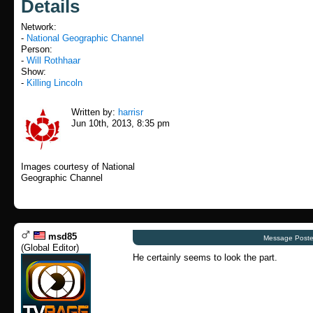
Details
Network:
-
National Geographic Channel
Person:
-
Will Rothhaar
Show:
-
Killing Lincoln
Written by:
harrisr
Jun 10th, 2013, 8:35 pm
Images courtesy of National
Geographic Channel
msd85
Message Poste
(
Global Editor
)
He certainly seems to look the part.