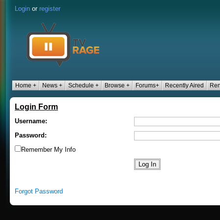
Login
or
register
Home +
News +
Schedule +
Browse +
Forums+
Recently Aired
Ren
Login Form
Username:
Password:
Remember My Info
Forgot Password