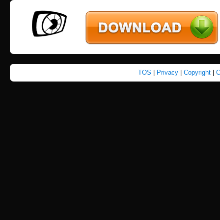
TOS
|
Privacy
|
Copyright
|
C