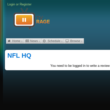
Login
or
Register
Home ↓
News ↓
Schedule ↓
Browse ↓
NFL HQ
You need to be logged in to write a review