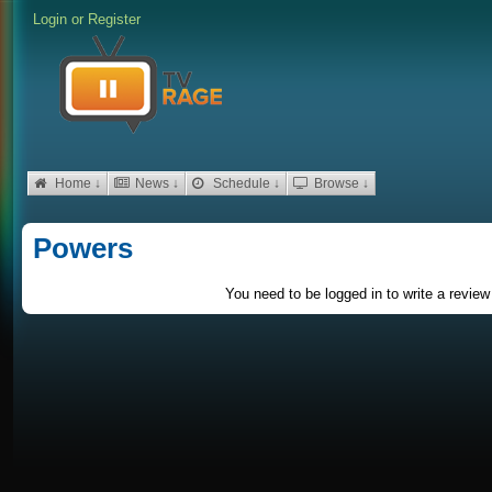
Login
or
Register
Home ↓
News ↓
Schedule ↓
Browse ↓
Powers
You need to be logged in to write a review