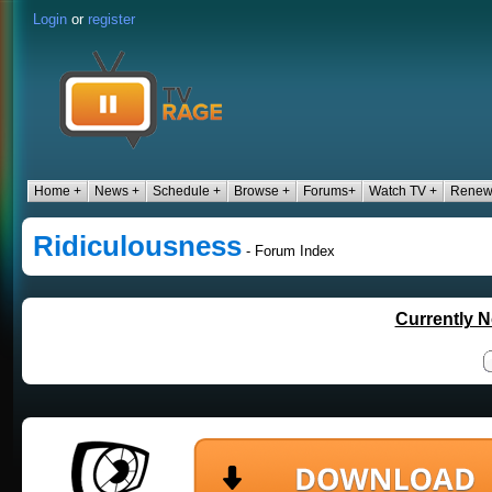
Login
or
register
Home +
News +
Schedule +
Browse +
Forums+
Watch TV +
Renew
Ridiculousness
- Forum Index
Currently N