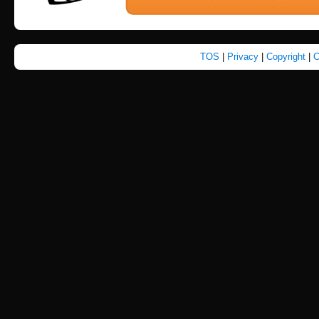
TOS
|
Privacy
|
Copyright
|
C