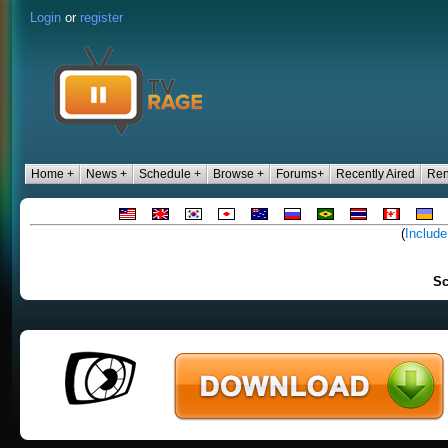
Login
or
register
Home +
News +
Schedule +
Browse +
Forums+
Recently Aired
Ren
(
Include
Sc