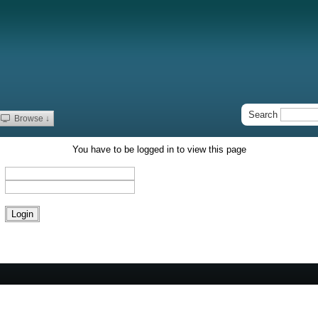
Search
Browse ↓
You have to be logged in to view this page