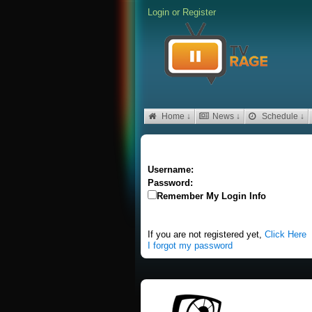
Login
or
Register
Home ↓
News ↓
Schedule ↓
Username:
Password:
Remember My Login Info
If you are not registered yet,
Click Here
I forgot my password