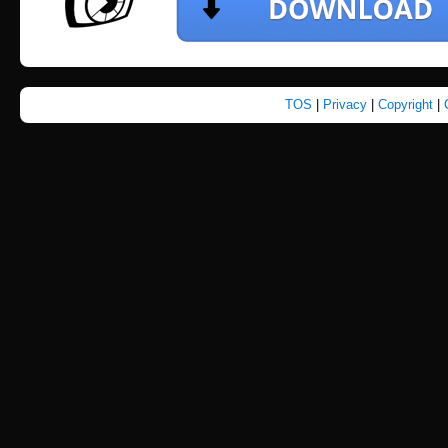
TOS
|
Privacy
|
Copyright
|