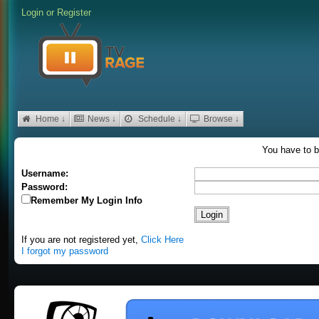
Login
or
Register
Home ↓
News ↓
Schedule ↓
Browse ↓
You have to b
Username:
Password:
Remember My Login Info
If you are not registered yet,
Click Here
I forgot my password