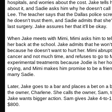
hospitals, and worries about the cost. Jake tells 
about it, and Sadie asks him why he doesn't call 
Lee. The teacher says that the Dallas police sc
he doesn't trust them, and Sadie admits that she
last surgery. Jake assures her that it'll be okay.
When Jake meets with Mimi, Mimi asks him to tel
her back at the school. Jake admits that he won'
because he doesn't want to hurt her. Mimi abrupt
cancer and not much time, and refuses to go to 
experimental treatments because Jodie is her ho
crying, and Mimi makes him promise to be a frien
marry Sadie.
Later, Jake goes to a bar and places a bet on a 
the owner, Charlene. She calls the owner, Sam, 
Jake wants bigger action. Sam gives Jake 4-to-
$800.