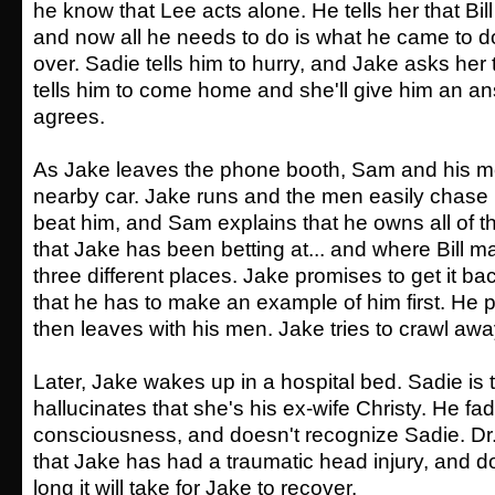
he know that Lee acts alone. He tells her that Bill
and now all he needs to do is what he came to do 
over. Sadie tells him to hurry, and Jake asks her
tells him to come home and she'll give him an a
agrees.
As Jake leaves the phone booth, Sam and his me
nearby car. Jake runs and the men easily chase
beat him, and Sam explains that he owns all of 
that Jake has been betting at... and where Bill 
three different places. Jake promises to get it 
that he has to make an example of him first. He p
then leaves with his men. Jake tries to crawl aw
Later, Jake wakes up in a hospital bed. Sadie is
hallucinates that she's his ex-wife Christy. He fa
consciousness, and doesn't recognize Sadie. Dr.
that Jake has had a traumatic head injury, and 
long it will take for Jake to recover.