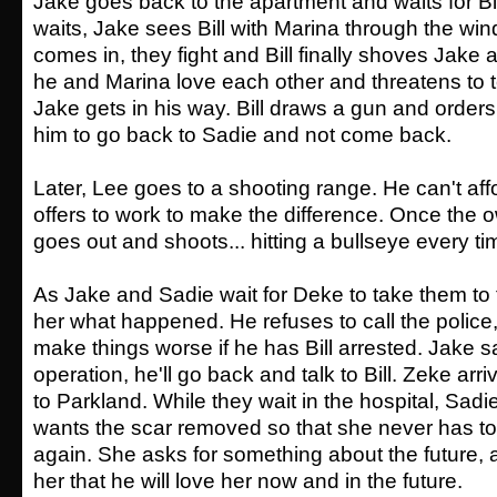
Jake goes back to the apartment and waits for Bil
waits, Jake sees Bill with Marina through the wi
comes in, they fight and Bill finally shoves Jake
he and Marina love each other and threatens to te
Jake gets in his way. Bill draws a gun and orders 
him to go back to Sadie and not come back.
Later, Lee goes to a shooting range. He can't aff
offers to work to make the difference. Once the 
goes out and shoots... hitting a bullseye every ti
As Jake and Sadie wait for Deke to take them to t
her what happened. He refuses to call the police, fi
make things worse if he has Bill arrested. Jake sa
operation, he'll go back and talk to Bill. Zeke ar
to Parkland. While they wait in the hospital, Sadi
wants the scar removed so that she never has to
again. She asks for something about the future,
her that he will love her now and in the future.