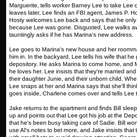
Marguerite, tells worker Barney Lee to take Lee o
leaves later, Lee finds an FBI agent, James P. Hos
Hosty welcomes Lee back and says that he only 
because Lee was gone. Disgusted, Lee walks a
tauntingly asks if he has Marina's new address.
Lee goes to Marina's new house and her roomma
him in. In the backyard, Lee tells his wife that he 
depository. He asks Marina to come home, and M
he loves her. Lee insists that they're married and
their daughter Junie, and their unborn child. Whe
Lee snaps at her and Marina says that she'll thin
goes inside, Charlene comes over and tells Lee t
Jake returns to the apartment and finds Bill sle
up and points out that Lee got his job at the Dep
that he's been busy taking care of Sadie. Bill w
use Al's notes to bet more, and Jake insists that 