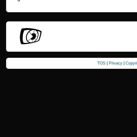
TOS
|
Privacy
|
Copyr