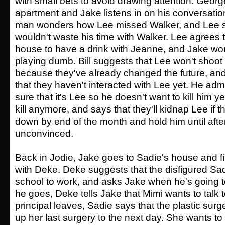
with small bets to avoid drawing attention. Geor
apartment and Jake listens in on his conversatio
man wonders how Lee missed Walker, and Lee s
wouldn't waste his time with Walker. Lee agrees 
house to have a drink with Jeanne, and Jake wo
playing dumb. Bill suggests that Lee won't sho
because they've already changed the future, and
that they haven't interacted with Lee yet. He admit
sure that it's Lee so he doesn't want to kill him y
kill anymore, and says that they'll kidnap Lee if th
down by end of the month and hold him until after 1
unconvinced.
Back in Jodie, Jake goes to Sadie's house and f
with Deke. Deke suggests that the disfigured Sa
school to work, and asks Jake when he's going t
he goes, Deke tells Jake that Mimi wants to talk 
principal leaves, Sadie says that the plastic su
up her last surgery to the next day. She wants to