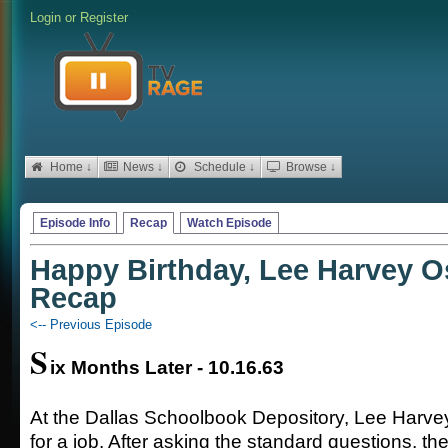
Login
or
Register
Home ↓
News ↓
Schedule ↓
Browse ↓
Episode Info
Recap
Watch Episode
Happy Birthday, Lee Harvey O
Recap
<-- Previous Episode
S
ix Months Later - 10.16.63
At the Dallas Schoolbook Depository, Lee Harve
for a job. After asking the standard questions, t