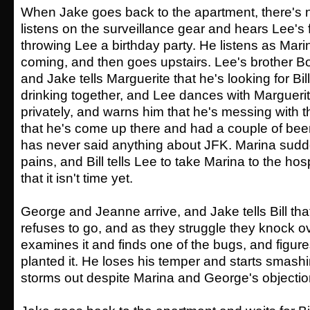
When Jake goes back to the apartment, there's no
listens on the surveillance gear and hears Lee's 
throwing Lee a birthday party. He listens as Marin
coming, and then goes upstairs. Lee's brother B
and Jake tells Marguerite that he's looking for Bill
drinking together, and Lee dances with Marguerite
privately, and warns him that he's messing with th
that he's come up there and had a couple of bee
has never said anything about JFK. Marina sudd
pains, and Bill tells Lee to take Marina to the hos
that it isn't time yet.
George and Jeanne arrive, and Jake tells Bill that 
refuses to go, and as they struggle they knock ov
examines it and finds one of the bugs, and figure
planted it. He loses his temper and starts smash
storms out despite Marina and George's objectio