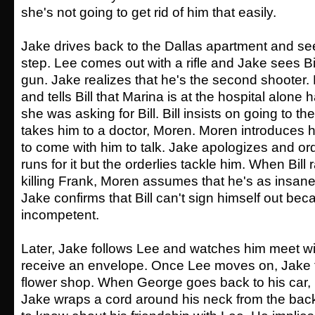
she's not going to get rid of him that easily.
Jake drives back to the Dallas apartment and see
step. Lee comes out with a rifle and Jake sees Bill
gun. Jake realizes that he's the second shooter. 
and tells Bill that Marina is at the hospital alone
she was asking for Bill. Bill insists on going to t
takes him to a doctor, Moren. Moren introduces h
to come with him to talk. Jake apologizes and ord
runs for it but the orderlies tackle him. When Bill
killing Frank, Moren assumes that he's as insane
Jake confirms that Bill can't sign himself out bec
incompetent.
Later, Jake follows Lee and watches him meet w
receive an envelope. Once Lee moves on, Jake 
flower shop. When George goes back to his car, p
Jake wraps a cord around his neck from the ba