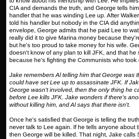
to know about his friendship with Lee. He implies 
CIA and demands the truth, and George tells him 
handler that he was winding Lee up. After Walke
told his handler but nobody in the CIA did anythin
envelope, George admits that he paid Lee to wat
really did it to give Marina money because they'r
but he's too proud to take money for his wife. Geo
doesn't know of any plan to kill JFK, and that h
because he's fighting the Communists who took 
Jake remembers Al telling him that George was 
could have set Lee up to assassinate JFK. If Jak
George wasn't involved, then the only thing he ca
before Lee kills JFK. Jake wonders if there's an
without killing him, and Al says that there isn't.
Once he's satisfied that George is telling the truth
never talk to Lee again. If he tells anyone about 
then George will be killed. That night, Jake calls