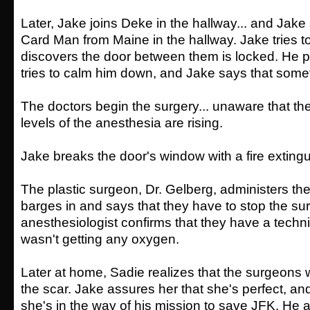
Later, Jake joins Deke in the hallway... and Jake
Card Man from Maine in the hallway. Jake tries t
discovers the door between them is locked. He 
tries to calm him down, and Jake says that some
The doctors begin the surgery... unaware that the
levels of the anesthesia are rising.
Jake breaks the door's window with a fire extingu
The plastic surgeon, Dr. Gelberg, administers th
barges in and says that they have to stop the su
anesthesiologist confirms that they have a techn
wasn't getting any oxygen.
Later at home, Sadie realizes that the surgeons w
the scar. Jake assures her that she's perfect, an
she's in the way of his mission to save JFK. He 