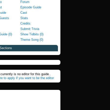
fo
Forum
st
Episode Guide
Guide
Cast
Guests
Stats
Credits
Submit Trivia
Guide (0)
Show Tidbits (0)
Theme Song (0)
Sections
currently is no editor for this guide..
re to apply if you want to be the editor