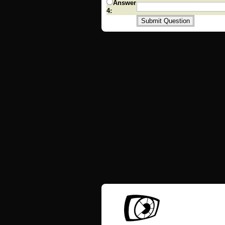
Answer
4: