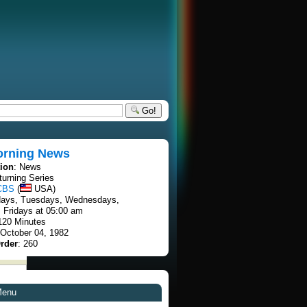
Go!
rning News
tion
: News
turning Series
CBS
(
USA)
days, Tuesdays, Wednesdays,
 Fridays at 05:00 am
 120 Minutes
 October 04, 1982
rder
: 260
Menu