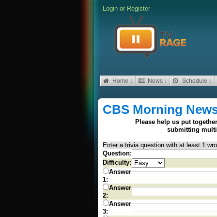
Login
or
Register
Home ↓
News ↓
Schedule ↓
CBS Morning New
Please help us put together
submitting mult
Enter a trivia question with at least 1 w
Question:
Difficulty:
Answer
1:
Answer
2:
Answer
3: