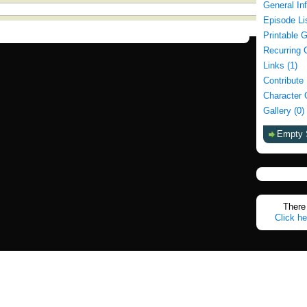
General In
Episode Li
Printable 
Recurring 
Links (1)
Contribute
Character 
Gallery (0)
Empty 
There 
Click he