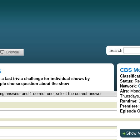
Search
Browse ↓
s
CBS Mo
Classifica
 a fast-trivia challenge for individual shows by
Status
: Re
iple choise question about the show
Network
:
Airs
: Mon
rong answers and 1 correct one, select the correct answer
Thursdays,
Runtime
:
Premiere
:
Episode O
Show 