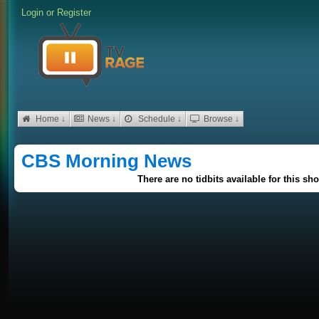
Login
or
Register
Home ↓
News ↓
Schedule ↓
Browse ↓
CBS Morning News
There are no tidbits available for this sh