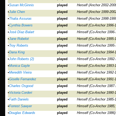
•
Susan McGinnis
played
Herself (Anchor 2002-200
•
Julie Chen
played
Herself (Anchor 1999-200
•
Thalia Assuras
played
Herself (Anchor 1998-199
•
Cynthia Bowers
played
Herself (Co-Anchor 1996-
•
José Díaz-Balart
played
Himself (Co-Anchor 1996-
•
Jane Robelot
played
Herself (Co-Anchor 1995-
•
Troy Roberts
played
Himself (Co-Anchor 1995-
•
Dana King
played
Herself (Co-Anchor 1994-
•
John Roberts (2)
played
Himself (Co-Anchor 1992-
•
Monica Gayle
played
Herself (Co-Anchor 1993-
•
Meredith Vieira
played
Herself (Co-Anchor 1992-
•
Giselle Fernandez
played
Herself (Co-Anchor 1991-
•
Charles Osgood
played
Himself (Co-Anchor 1987-
•
Victoria Corderi
played
Herself (Co-Anchor 1990-
•
Faith Daniels
played
Herself (Co-Anchor 1985-
•
Forrest Sawyer
played
Himself (Co-Anchor 1985;
•
Douglas Edwards
played
Himself (Co-Anchor 1986)