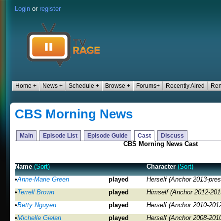
Login
or
register
Home +
News +
Schedule +
Browse +
Forums+
Recently Aired
Ren
CBS Morning News
Main
Episode List
Episode Guide
Cast
Discuss
CBS Morning News Cast
Name
(Sort)
Character
(Sort)
•
Anne-Marie Green
played
Herself (Anchor 2013-pres
•
Terrell Brown
played
Himself (Anchor 2012-201
•
Betty Nguyen
played
Herself (Anchor 2010-201
•
Michelle Gielan
played
Herself (Anchor 2008-201