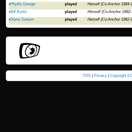
•
Phyllis George
played
Herself (Co-Anchor 1984-
•
Bill Kurtis
played
Himself (Co-Anchor 1982-
•
Diane Sawyer
played
Herself (Co-Anchor 1982-
TOS
|
Privacy
|
Copyright
|
C