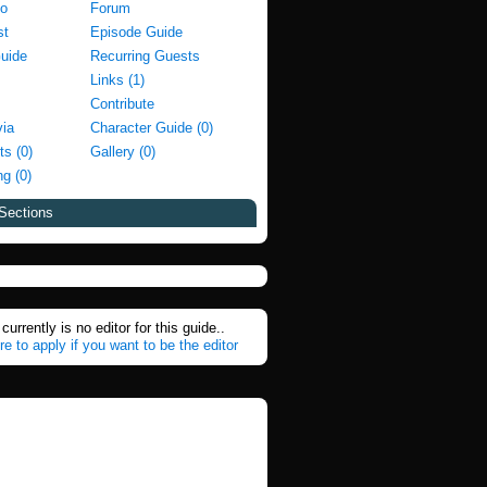
fo
Forum
st
Episode Guide
Guide
Recurring Guests
Links (1)
Contribute
via
Character Guide (0)
ts (0)
Gallery (0)
g (0)
Sections
currently is no editor for this guide..
re to apply if you want to be the editor