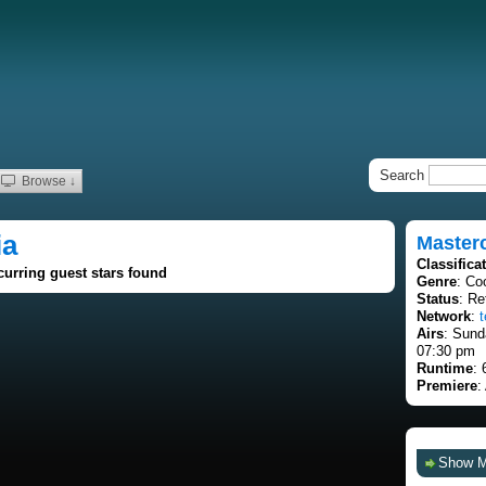
Search
Browse ↓
ia
Masterc
Classifica
curring guest stars found
Genre
: Co
Status
: Re
Network
:
t
Airs
: Sund
07:30 pm
Runtime
: 
Premiere
:
Show 