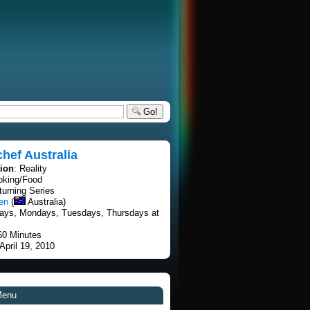
Go!
hef Australia
tion
: Reality
oking/Food
turning Series
en
(
Australia)
ays, Mondays, Tuesdays, Thursdays at
60 Minutes
 April 19, 2010
Menu