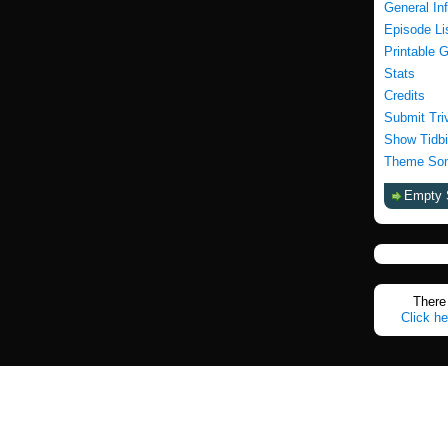
General In
Episode Li
Printable 
Stats
Credits
Submit Tri
Show Tidbi
Theme Son
Empty 
There 
Click he