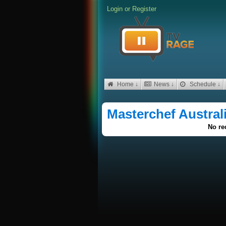
Login
or
Register
Home ↓
News ↓
Schedule ↓
Masterchef Austral
No re