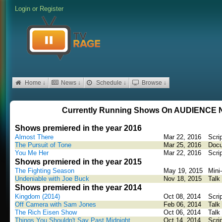
Login
or
Register
Home ↓
News ↓
Schedule ↓
Browse ↓
Currently Running Shows On AUDIENC
Shows premiered in the year 2016
Almost There
Mar 22, 2016
Scri
The Pursuit of Tone
Mar 25, 2016
Docu
You Me Her
Mar 22, 2016
Scri
Shows premiered in the year 2015
The Fighting Season
May 19, 2015
Mini
Undeniable with Joe Buck
Nov 18, 2015
Talk
Shows premiered in the year 2014
Kingdom (2014)
Oct 08, 2014
Scri
Off Camera with Sam Jones
Feb 06, 2014
Talk
The Rich Eisen Show
Oct 06, 2014
Talk
Things You Shouldn't Say Past Midnight
Oct 14, 2014
Scri