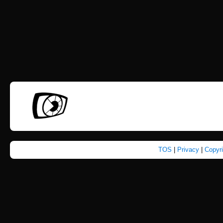
TOS
|
Privacy
|
Copyr