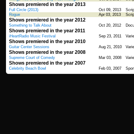
Shows premiered in the year 2013
Full Circle (2013)
Oct 09, 2013
Scri
Rogue
Apr 03, 2013
Scri
Shows premiered in the year 2012
Something to Talk About
Oct 20, 2012
Docu
Shows premiered in the year 2011
iHeartRadio Music Festival
Sep 23, 2011
Vari
Shows premiered in the year 2010
Guitar Center Sessions
Aug 21, 2010
Vari
Shows premiered in the year 2008
Supreme Court of Comedy
Mar 03, 2008
Vari
Shows premiered in the year 2007
Celebrity Beach Bowl
Feb 03, 2007
Spor