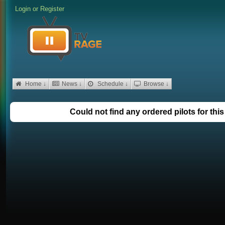
Login
or
Register
Home ↓
News ↓
Schedule ↓
Browse ↓
Could not find any ordered pilots for thi