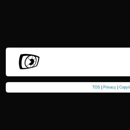
TOS
|
Privacy
|
Copyr