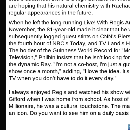
are hoping that his natural chemistry with Rachae
regular appearances in the future.
When he left the long-running Live! With Regis An
November, the 81-year-old made it clear that he w
subsequently logged guest stints on CNN's Pier
the fourth hour of NBC's Today, and TV Land's H
The holder of the Guinness World Record for "M
Television," Philbin insists that he isn't looking fo
the dynamic Ray. "I'm not a co-host, I'm just a 
show once a month," adding, "I love the idea. It'
TV when you don't have to do it every day."
I always enjoyed Regis and watched his show wi
Gifford when I was home from school. As host o
Millionaire, he was a cultural touchstone. The man
an icon. Do you want to see him on a daily basis