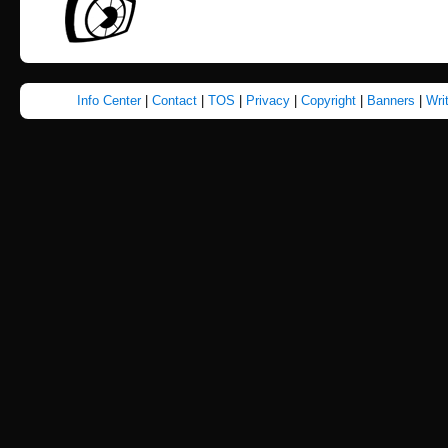
Info Center
|
Contact
|
TOS
|
Privacy
|
Copyright
|
Banners
|
Wri