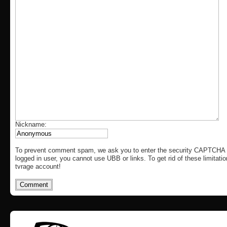
Nickname:
To prevent comment spam, we ask you to enter the security CAPTCHA c
logged in user, you cannot use UBB or links. To get rid of these limitati
tvrage account!