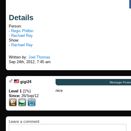
Details
Person:
-
Regis Philbin
-
Rachael Ray
Show:
-
Rachael Ray
Written by:
Joel Thomas
Sep 24th, 2012, 7:45 am
gigi24
Message Poste
nice
Level 1
(1%)
Since:
26/Sep/12
Leave a comment: