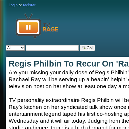
Login
or
register
Go!
Regis Philbin To Recur On 'Ra
Are you missing your daily dose of Regis Philbi
Rachael Ray will be serving up a heapin' helpin' 
television host on her show at least one day a m
TV personality extraordinaire Regis Philbin will b
Ray's kitchen on her syndicated talk show once
entertainment legend taped his first co-hosting
Wednesday and it will air today. Judging from th
studio audience, there is a high demand for mor