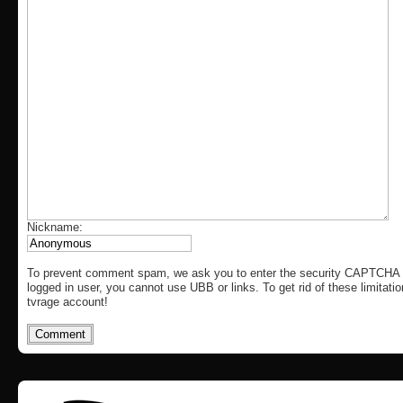
Nickname:
To prevent comment spam, we ask you to enter the security CAPTCHA c
logged in user, you cannot use UBB or links. To get rid of these limitati
tvrage account!