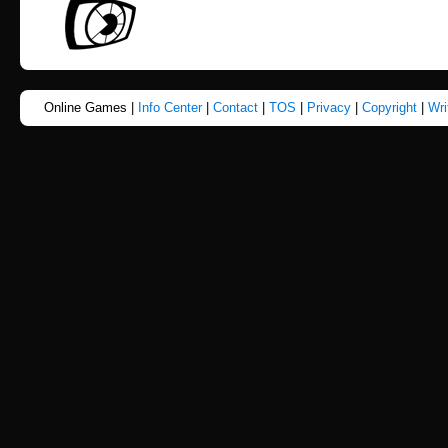
Online Games |
Info Center
|
Contact
|
TOS
|
Privacy
|
Copyright
|
Wri