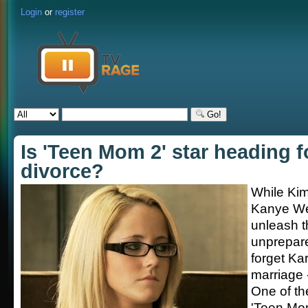
Login
or
register
Go!
Is 'Teen Mom 2' star heading f
divorce?
While Ki
Kanye We
unleash t
unprepare
forget Ka
marriage -
One of th
'Teen Mo