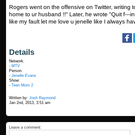
Rogers went on the offensive on Twitter, writing t
home to ur husband !!" Later, he wrote "Quit f---i
like my fault let me love u jenelle like I always h
Details
Network:
-
MTV
Person:
-
Jenelle Evans
Show:
-
Teen Mom 2
Written by:
Josh Raymond
Jan 2nd, 2013, 3:51 am
Leave a comment: