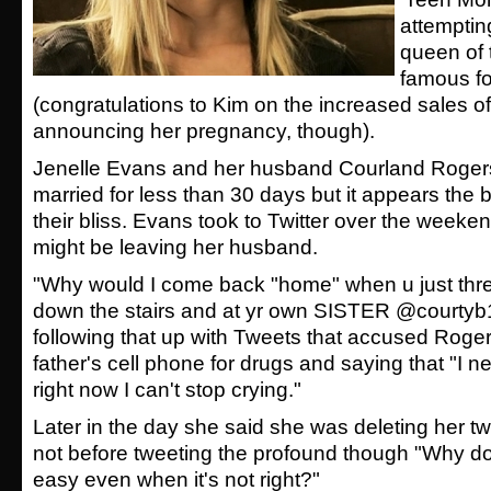
attemptin
queen of
famous fo
(congratulations to Kim on the increased sales of
announcing her pregnancy, though).
Jenelle Evans and her husband Courland Roge
married for less than 30 days but it appears the be
their bliss. Evans took to Twitter over the weeken
might be leaving her husband.
"Why would I come back "home" when u just thr
down the stairs and at yr own SISTER @courtyb1
following that up with Tweets that accused Rogers
father's cell phone for drugs and saying that "I n
right now I can't stop crying."
Later in the day she said she was deleting her twi
not before tweeting the profound though "Why do 
easy even when it's not right?"