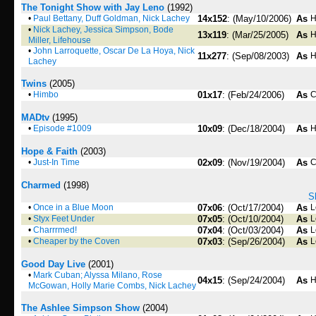
The Tonight Show with Jay Leno
(1992)
•
Paul Bettany, Duff Goldman, Nick Lachey
14x152
: (May/10/2006)
As
H
•
Nick Lachey, Jessica Simpson, Bode
13x119
: (Mar/25/2005)
As
H
Miller, Lifehouse
•
John Larroquette, Oscar De La Hoya, Nick
11x277
: (Sep/08/2003)
As
H
Lachey
Twins
(2005)
•
Himbo
01x17
: (Feb/24/2006)
As
C
MADtv
(1995)
•
Episode #1009
10x09
: (Dec/18/2004)
As
H
Hope & Faith
(2003)
•
Just-In Time
02x09
: (Nov/19/2004)
As
C
Charmed
(1998)
S
•
Once in a Blue Moon
07x06
: (Oct/17/2004)
As
L
•
Styx Feet Under
07x05
: (Oct/10/2004)
As
L
•
Charrrmed!
07x04
: (Oct/03/2004)
As
L
•
Cheaper by the Coven
07x03
: (Sep/26/2004)
As
L
Good Day Live
(2001)
•
Mark Cuban; Alyssa Milano, Rose
04x15
: (Sep/24/2004)
As
H
McGowan, Holly Marie Combs, Nick Lachey
The Ashlee Simpson Show
(2004)