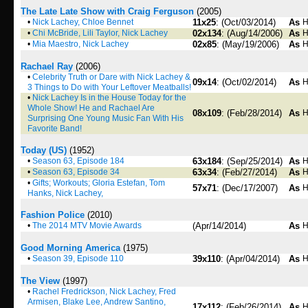
The Late Late Show with Craig Ferguson
(2005)
•
Nick Lachey, Chloe Bennet
11x25
: (Oct/03/2014)
As
H
•
Chi McBride, Lili Taylor, Nick Lachey
02x134
: (Aug/14/2006)
As
H
•
Mia Maestro, Nick Lachey
02x85
: (May/19/2006)
As
H
Rachael Ray
(2006)
•
Celebrity Truth or Dare with Nick Lachey &
09x14
: (Oct/02/2014)
As
H
3 Things to Do with Your Leftover Meatballs!
•
Nick Lachey Is in the House Today for the
Whole Show! He and Rachael Are
08x109
: (Feb/28/2014)
As
H
Surprising One Young Music Fan With His
Favorite Band!
Today (US)
(1952)
•
Season 63, Episode 184
63x184
: (Sep/25/2014)
As
H
•
Season 63, Episode 34
63x34
: (Feb/27/2014)
As
H
•
Gifts; Workouts; Gloria Estefan, Tom
57x71
: (Dec/17/2007)
As
H
Hanks, Nick Lachey,
Fashion Police
(2010)
•
The 2014 MTV Movie Awards
(Apr/14/2014)
As
H
Good Morning America
(1975)
•
Season 39, Episode 110
39x110
: (Apr/04/2014)
As
H
The View
(1997)
•
Rachel Fredrickson, Nick Lachey, Fred
Armisen, Blake Lee, Andrew Santino,
17x112
: (Feb/26/2014)
As
H