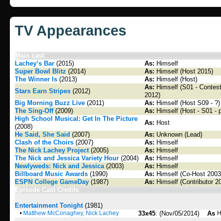
TV Appearances
Main cast
Lachey’s Bar
(2015)
As:
Himself
Super Bowl Blitz
(2014)
As:
Himself (Host 2015)
The Winner Is
(2013)
As:
Himself (Host)
As:
Himself (S01 - Contesta
Stars Earn Stripes
(2012)
2012)
Big Morning Buzz Live
(2011)
As:
Himself (Host S09 - ?)
The Sing-Off
(2009)
As:
Himself (Host - S01 - 
High School Musical: Get In The Picture
As:
Host
(2008)
He Said, She Said
(2007)
As:
Unknown (Lead)
Clash of the Choirs
(2007)
As:
Himself
The Nick Lachey Project
(2005)
As:
Himself
The Nick and Jessica Variety Hour
(2004)
As:
Himself
Newlyweds: Nick and Jessica
(2003)
As:
Himself
Billboard Music Awards
(1990)
As:
Himself (Co-Host 2003
ESPN College GameDay
(1987)
As:
Himself (Contributor 2
Episode Cast Credits
Entertainment Tonight
(1981)
•
Matthew McConaghey, Nick Lachey
33x45
: (Nov/05/2014)
As
H