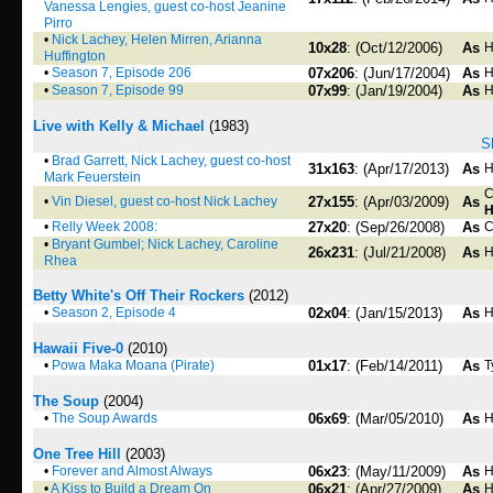
Vanessa Lengies, guest co-host Jeanine
Pirro
•
Nick Lachey, Helen Mirren, Arianna
10x28
: (Oct/12/2006)
As
H
Huffington
•
Season 7, Episode 206
07x206
: (Jun/17/2004)
As
H
•
Season 7, Episode 99
07x99
: (Jan/19/2004)
As
H
Live with Kelly & Michael
(1983)
S
•
Brad Garrett, Nick Lachey, guest co-host
31x163
: (Apr/17/2013)
As
H
Mark Feuerstein
C
•
Vin Diesel, guest co-host Nick Lachey
27x155
: (Apr/03/2009)
As
H
•
Relly Week 2008:
27x20
: (Sep/26/2008)
As
C
•
Bryant Gumbel; Nick Lachey, Caroline
26x231
: (Jul/21/2008)
As
H
Rhea
Betty White's Off Their Rockers
(2012)
•
Season 2, Episode 4
02x04
: (Jan/15/2013)
As
H
Hawaii Five-0
(2010)
•
Powa Maka Moana (Pirate)
01x17
: (Feb/14/2011)
As
T
The Soup
(2004)
•
The Soup Awards
06x69
: (Mar/05/2010)
As
H
One Tree Hill
(2003)
•
Forever and Almost Always
06x23
: (May/11/2009)
As
H
•
A Kiss to Build a Dream On
06x21
: (Apr/27/2009)
As
H