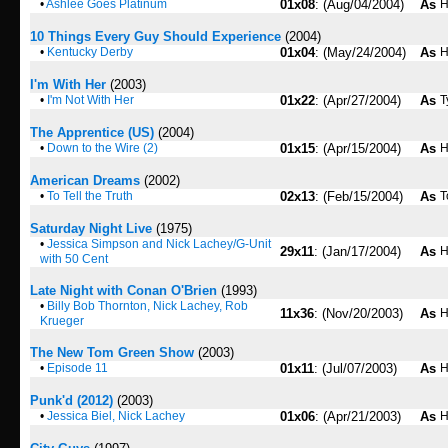
•
Ashlee Goes Platinum
01x08
: (Aug/04/2004)
As
H
10 Things Every Guy Should Experience
(2004)
•
Kentucky Derby
01x04
: (May/24/2004)
As
H
I'm With Her
(2003)
•
I'm Not With Her
01x22
: (Apr/27/2004)
As
T
The Apprentice (US)
(2004)
•
Down to the Wire (2)
01x15
: (Apr/15/2004)
As
H
American Dreams
(2002)
•
To Tell the Truth
02x13
: (Feb/15/2004)
As
T
Saturday Night Live
(1975)
•
Jessica Simpson and Nick Lachey/G-Unit
29x11
: (Jan/17/2004)
As
H
with 50 Cent
Late Night with Conan O'Brien
(1993)
•
Billy Bob Thornton, Nick Lachey, Rob
11x36
: (Nov/20/2003)
As
H
Krueger
The New Tom Green Show
(2003)
•
Episode 11
01x11
: (Jul/07/2003)
As
H
Punk'd (2012)
(2003)
•
Jessica Biel, Nick Lachey
01x06
: (Apr/21/2003)
As
H