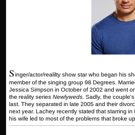
S
inger/actor/realilty show star who began his s
member of the singing group 98 Degrees. Married
Jessica Simpson in October of 2002 and went ont
the reality series
Newlyweds.
Sadly, the couple's
last. They separated in late 2005 and their divor
next year. Lachey recently stated that starring in 
his wife led to most of the problems that broke up