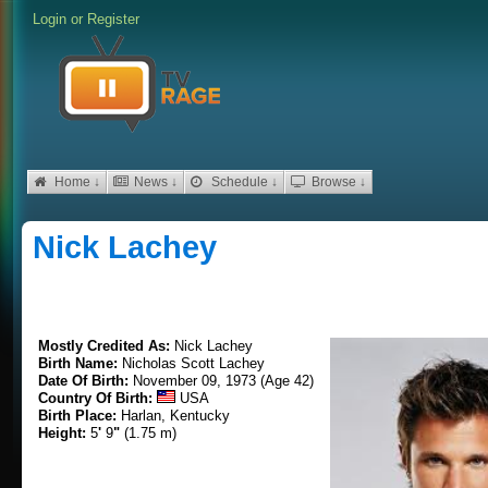
Login
or
Register
Home ↓
News ↓
Schedule ↓
Browse ↓
Nick Lachey
Mostly Credited As:
Nick Lachey
Birth Name:
Nicholas Scott Lachey
Date Of Birth:
November 09, 1973 (Age 42)
Country Of Birth:
USA
Birth Place:
Harlan, Kentucky
Height:
5
'
9
"
(1.75 m)