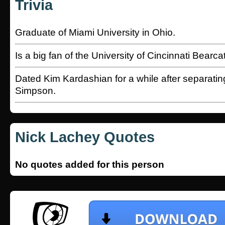
Trivia
Graduate of Miami University in Ohio.
Is a big fan of the University of Cincinnati Bearc
Dated Kim Kardashian for a while after separatin
Simpson.
Nick Lachey Quotes
No quotes added for this person