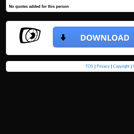
No quotes added for this person
TOS
|
Privacy
|
Copyright
|