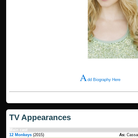
A
dd Biography Here
TV Appearances
Main cast
12 Monkeys
(2015)
As:
Cassan