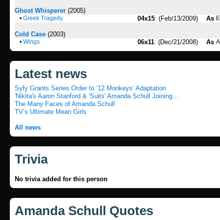
Ghost Whisperer
(2005)
•
Greek Tragedy
04x15
: (Feb/13/2009)
As
E
Cold Case
(2003)
•
Wings
06x11
: (Dec/21/2008)
As
A
Latest news
Syfy Grants Series Order to ‘12 Monkeys’ Adaptation
'Nikita's Aaron Stanford & 'Suits' Amanda Schull Joining...
The Many Faces of Amanda Schull
TV’s Ultimate Mean Girls
All news
Trivia
No trivia added for this person
Amanda Schull Quotes