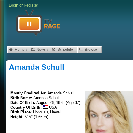
Login
or
Register
Home ↓
News ↓
Schedule ↓
Browse ↓
Amanda Schull
Mostly Credited As:
Amanda Schull
Birth Name:
Amanda Schull
Date Of Birth:
August 26, 1978 (Age 37)
Country Of Birth:
USA
Birth Place:
Honolulu, Hawaii
Height:
5
'
5
"
(1.65 m)