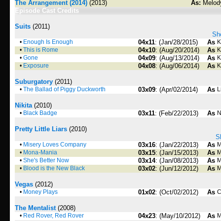
The Arrangement (2014)
(2013)
As:
Melod
Episode Cast Credits
Suits
(2011)
Sho
•
Enough Is Enough
04x11
: (Jan/28/2015)
As
K
•
This is Rome
04x10
: (Aug/20/2014)
As
K
•
Gone
04x09
: (Aug/13/2014)
As
K
•
Exposure
04x08
: (Aug/06/2014)
As
K
Suburgatory
(2011)
•
The Ballad of Piggy Duckworth
03x09
: (Apr/02/2014)
As
L
Nikita
(2010)
•
Black Badge
03x11
: (Feb/22/2013)
As
N
Pretty Little Liars
(2010)
S
•
Misery Loves Company
03x16
: (Jan/22/2013)
As
M
•
Mona-Mania
03x15
: (Jan/15/2013)
As
M
•
She's Better Now
03x14
: (Jan/08/2013)
As
M
•
Blood is the New Black
03x02
: (Jun/12/2012)
As
M
Vegas
(2012)
•
Money Plays
01x02
: (Oct/02/2012)
As
C
The Mentalist
(2008)
•
Red Rover, Red Rover
04x23
: (May/10/2012)
As
M