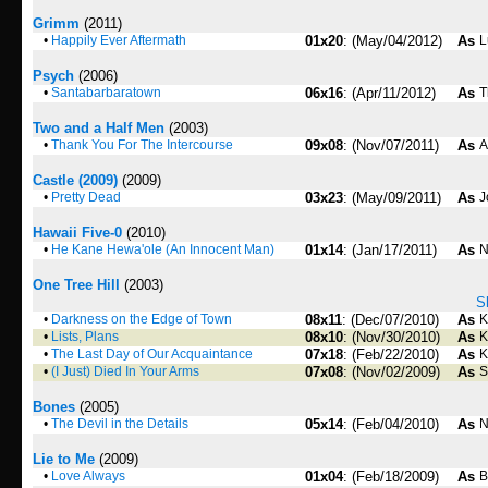
Grimm
(2011)
•
Happily Ever Aftermath
01x20
: (May/04/2012)
As
L
Psych
(2006)
•
Santabarbaratown
06x16
: (Apr/11/2012)
As
T
Two and a Half Men
(2003)
•
Thank You For The Intercourse
09x08
: (Nov/07/2011)
As
A
Castle (2009)
(2009)
•
Pretty Dead
03x23
: (May/09/2011)
As
J
Hawaii Five-0
(2010)
•
He Kane Hewa'ole (An Innocent Man)
01x14
: (Jan/17/2011)
As
N
One Tree Hill
(2003)
S
•
Darkness on the Edge of Town
08x11
: (Dec/07/2010)
As
K
•
Lists, Plans
08x10
: (Nov/30/2010)
As
K
•
The Last Day of Our Acquaintance
07x18
: (Feb/22/2010)
As
K
•
(I Just) Died In Your Arms
07x08
: (Nov/02/2009)
As
S
Bones
(2005)
•
The Devil in the Details
05x14
: (Feb/04/2010)
As
N
Lie to Me
(2009)
•
Love Always
01x04
: (Feb/18/2009)
As
B