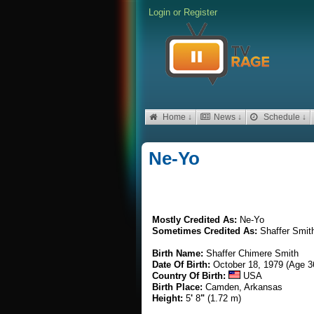
Login
or
Register
Home ↓
News ↓
Schedule ↓
Ne-Yo
Mostly Credited As:
Ne-Yo
Sometimes Credited As:
Shaffer Smit
Birth Name:
Shaffer Chimere Smith
Date Of Birth:
October 18, 1979 (Age 3
Country Of Birth:
USA
Birth Place:
Camden, Arkansas
Height:
5
'
8
"
(1.72 m)