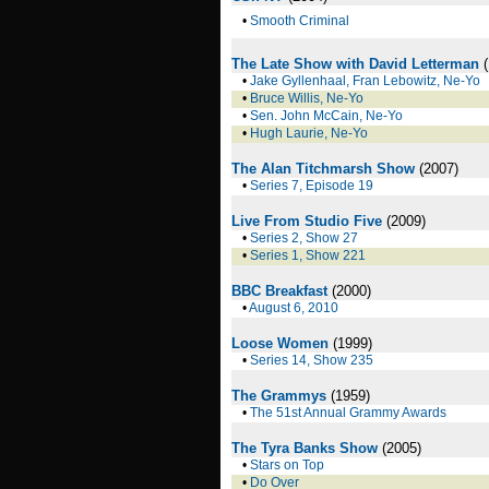
•
Smooth Criminal
The Late Show with David Letterman
(
•
Jake Gyllenhaal, Fran Lebowitz, Ne-Yo
•
Bruce Willis, Ne-Yo
•
Sen. John McCain, Ne-Yo
•
Hugh Laurie, Ne-Yo
The Alan Titchmarsh Show
(2007)
•
Series 7, Episode 19
Live From Studio Five
(2009)
•
Series 2, Show 27
•
Series 1, Show 221
BBC Breakfast
(2000)
•
August 6, 2010
Loose Women
(1999)
•
Series 14, Show 235
The Grammys
(1959)
•
The 51st Annual Grammy Awards
The Tyra Banks Show
(2005)
•
Stars on Top
•
Do Over