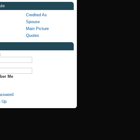
ute
Credited As
Spouse
Main Picture
Quotes
:
:
ber Me
assword
n Up