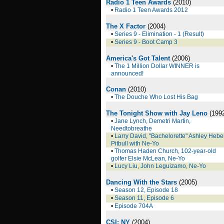
Radio 1 Teen Awards
(2010)
•
Radio 1 Teen Awards 2012
The X Factor
(2004)
•
Series 9 - Elimination - 1 (Result)
•
Series 9 - Boot Camp 3
America's Got Talent
(2006)
•
The 1 Million Dollar WINNER is
announced!
Conan
(2010)
•
The Douche Who Lost His Bag
The Tonight Show with Jay Leno
(199
•
Jane Lynch, Demetri Martin,
Needtobreathe
•
Larry David, "Bachelorette" Ashley Heber
Pitbull with Ne-Yo
•
Thomas Haden Church, 102-year-old
golfer Elsie McLean, Ne-Yo
•
Lucy Liu, John Leguizamo, Ne-Yo
Dancing With the Stars
(2005)
•
Season 12, Episode 18
•
Season 11, Episode 6
•
Episode 704A
CSI: NY
(2004)