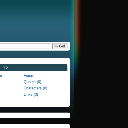
Go!
 Info
fo
Forum
Quotes (0)
Characters (0)
Links (0)