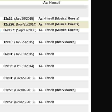
As:
Himself
o
13x15
: (Jan/29/2015)
As
Himself,
[Musical Guests]
12x226
: (Nov/25/2014)
As
Himself,
[Musical Guests]
o
06x127
: (Sep/17/2008)
As
Himself,
[Musical Guests]
12x16
: (Jan/25/2015)
As
Himself,
[Interviewees]
06x01
: (Jan/01/2015)
As
Himself
02x35
: (Oct/31/2014)
As
Himself
01x01
: (Dec/29/2013)
As
Himself
01x58
: (Dec/04/2013)
As
Himself,
[Interviewees]
02x57
: (Nov/26/2013)
As
Himself