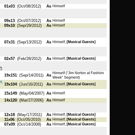
01x03
: (Oct/08/2012)
As
Himself
09x13
: (Oct/07/2012)
As
Himself
09x10
: (Sep/29/2012)
As
Himself
07x31
: (Sep/13/2012)
As
Himself,
[Musical Guests]
02x57
: (Feb/28/2012)
As
Himself,
[Musical Guests]
2)
Himself (“Jim Norton at Fashion
19x151
: (Sep/14/2011)
As
Week” Segment)
t,
19x104
: (Jun/16/2011)
As
Himself,
[Musical Guests]
15x149
: (May/04/2007)
As
Himself
14x120
: (Mar/27/2006)
As
Himself
12x18
: (May/17/2011)
As
Himself,
[Musical Guests]
11x06
: (Oct/05/2010)
As
Himself,
[Musical Guests]
07x09
: (Oct/14/2008)
As
Himself,
[Musical Guests]