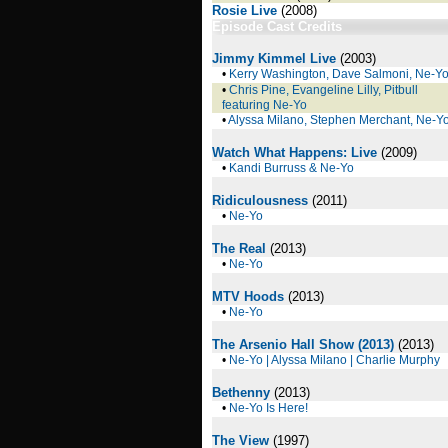
Rosie Live
(2008)
Episode Cast Credits
Jimmy Kimmel Live
(2003)
•
Kerry Washington, Dave Salmoni, Ne-Y
•
Chris Pine, Evangeline Lilly, Pitbull
featuring Ne-Yo
•
Alyssa Milano, Stephen Merchant, Ne-Y
Watch What Happens: Live
(2009)
•
Kandi Burruss & Ne-Yo
Ridiculousness
(2011)
•
Ne-Yo
The Real
(2013)
•
Ne-Yo
MTV Hoods
(2013)
•
Ne-Yo
The Arsenio Hall Show (2013)
(2013)
•
Ne-Yo | Alyssa Milano | Charlie Murphy
Bethenny
(2013)
•
Ne-Yo Is Here!
The View
(1997)