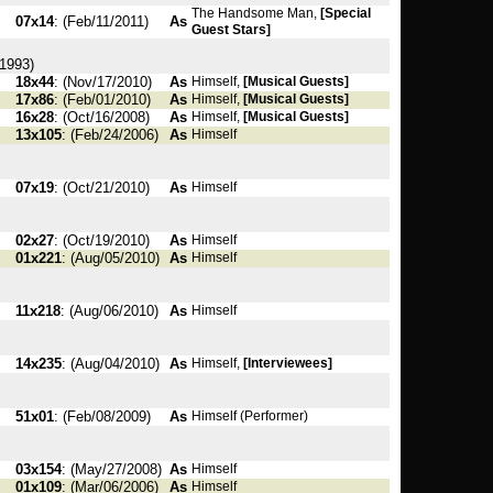
The Handsome Man,
[Special
07x14
: (Feb/11/2011)
As
Guest Stars]
1993)
18x44
: (Nov/17/2010)
As
Himself,
[Musical Guests]
17x86
: (Feb/01/2010)
As
Himself,
[Musical Guests]
16x28
: (Oct/16/2008)
As
Himself,
[Musical Guests]
13x105
: (Feb/24/2006)
As
Himself
07x19
: (Oct/21/2010)
As
Himself
02x27
: (Oct/19/2010)
As
Himself
01x221
: (Aug/05/2010)
As
Himself
11x218
: (Aug/06/2010)
As
Himself
14x235
: (Aug/04/2010)
As
Himself,
[Interviewees]
51x01
: (Feb/08/2009)
As
Himself (Performer)
03x154
: (May/27/2008)
As
Himself
01x109
: (Mar/06/2006)
As
Himself