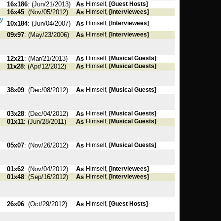
16x186
: (Jun/21/2013)
As
Himself,
[Guest Hosts]
16x45
: (Nov/05/2012)
As
Himself,
[Interviewees]
hy
10x184
: (Jun/04/2007)
As
Himself,
[Interviewees]
09x97
: (May/23/2006)
As
Himself,
[Interviewees]
12x21
: (Mar/21/2013)
As
Himself,
[Musical Guests]
11x28
: (Apr/12/2012)
As
Himself,
[Musical Guests]
38x09
: (Dec/08/2012)
As
Himself,
[Musical Guests]
03x28
: (Dec/04/2012)
As
Himself,
[Musical Guests]
01x11
: (Jun/28/2011)
As
Himself,
[Musical Guests]
05x07
: (Nov/26/2012)
As
Himself,
[Musical Guests]
01x62
: (Nov/04/2012)
As
Himself,
[Interviewees]
01x48
: (Sep/16/2012)
As
Himself,
[Interviewees]
26x06
: (Oct/29/2012)
As
Himself,
[Guest Hosts]