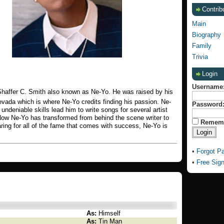
Contrib
Main
Biography
Family
Trivia
Login
Username
haffer C. Smith also known as Ne-Yo. He was raised by his
vada which is where Ne-Yo credits finding his passion. Ne-
Password
undeniable skills lead him to write songs for several artist
ow Ne-Yo has transformed from behind the scene writer to
Remem
aring for all of the fame that comes with success, Ne-Yo is
•
Forgot P
•
Free Sig
As:
Himself
As:
Tin Man