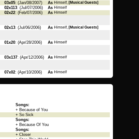
03x05
: (Jan/08/2007)
As
Himself,
[Musical Guests]
02x113
: (Jul/07/2006)
As
Himself
02x22
: (Feb/07/2006)
As
Himself
02x13
: (Jul/06/2006)
As
Himself,
[Musical Guests]
01x20
: (Apr/28/2006)
As
Himself
03x137
: (Apr/12/2006)
As
Himself
07x02
: (Apr/10/2006)
As
Himself
Songs:
+ Because of You
+ So Sick
Songs:
+ Because Of You
Songs:
+ Closer