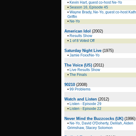
•
Kevin Hart, guest co-host Ne-Yo
•
Season 16, Episode 45
•
Wayne Brady, Ne-Yo, guest co-host Kat
Griffin
•
Ne-Yo
American Idol
(2002)
•
Results Show
•
1 of 8 Voted Off
Saturday Night Live
(1975)
•
Jamie Foxx/Ne-Yo
The Voice (US)
(2011)
•
Live Results Show
•
The Finals
90210
(2008)
•
99 Problems
Watch and Listen
(2012)
•
Listen - Episode 29
•
Listen - Episode 22
Never Mind the Buzzcocks (UK)
(1996)
•
Ne-Yo, David O'Doherty, Delilah, Aiden
Grimshaw, Stacey Solomon