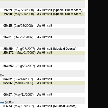
39x99
: (May/22/2008)
As
Himself,
[Special Guest Stars]
39x98
: (May/21/2008)
As
Himself,
[Special Guest Stars]
05x15
: (Jan/25/2008)
As
Himself
26x01
: (Dec/12/2007)
As
Himself
25x254
: (Aug/23/2007)
As
Himself,
[Musical Guests]
25x172
: (May/01/2007)
As
Himself
56x252
: (Aug/22/2007)
As
Himself
05)
04x02
: (Jun/14/2007)
As
Himself
02x06
: (Mar/09/2006)
As
Himself
06x57
: (May/11/2007)
As
Himself
son
(2005)
03x74
: (May/07/2007)
As
Himself,
[Musical Guests]