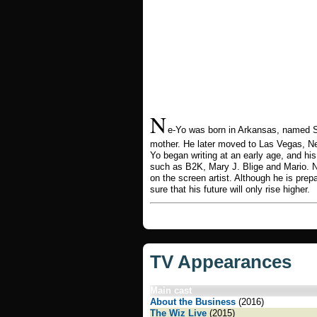
N
e-Yo was born in Arkansas, named S
mother. He later moved to Las Vegas, Ne
Yo began writing at an early age, and his 
such as B2K, Mary J. Blige and Mario. N
on the screen artist. Although he is prep
sure that his future will only rise higher.
TV Appearances
Main cast
About the Business
(2016)
The Wiz Live
(2015)