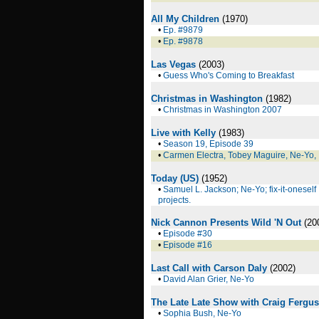
All My Children
(1970)
•
Ep. #9879
•
Ep. #9878
Las Vegas
(2003)
•
Guess Who's Coming to Breakfast
Christmas in Washington
(1982)
•
Christmas in Washington 2007
Live with Kelly
(1983)
•
Season 19, Episode 39
•
Carmen Electra, Tobey Maguire, Ne-Yo,
Today (US)
(1952)
•
Samuel L. Jackson; Ne-Yo; fix-it-oneself
projects.
Nick Cannon Presents Wild 'N Out
(20
•
Episode #30
•
Episode #16
Last Call with Carson Daly
(2002)
•
David Alan Grier, Ne-Yo
The Late Late Show with Craig Fergu
•
Sophia Bush, Ne-Yo