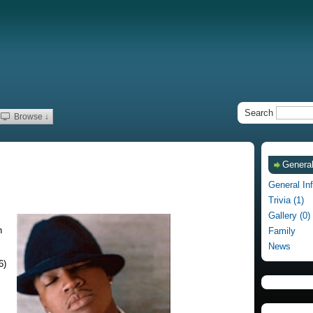
Search
Browse ↓
General
General In
Trivia (1)
Gallery (0)
h
Family
News
6)