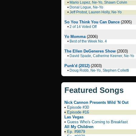
•
Mario Lopez, Ne-Yo, Shawn Colvin
•
Donal Logue, Ne-Yo
•
Jeff Probst, Lauren Holly, Ne-Yo
So You Think You Can Dance
(2005)
•
2 of 14 Voted Off
Yo Momma
(2006)
•
Best of the Week No. 4
The Ellen DeGeneres Show
(2003)
•
David Spade, Catherine Keener, Ne-Yo
Punk'd (2012)
(2003)
•
Doug Robb, Ne-Yo, Stephen Colletti
Featured Songs
Nick Cannon Presents Wild 'N Out
•
Episode #30
•
Episode #16
Las Vegas
•
Guess Who's Coming to Breakfast
All My Children
•
Ep. #9879