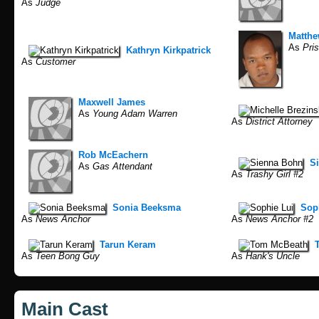
As
Judge
Matthe
As
Pris
Kathryn Kirkpatrick
As
Customer
Maxwell James
As
Young Adam Warren
As
District Attorney
Rob McEachern
S
As
Gas Attendant
As
Trashy Girl #2
Sonia Beeksma
Sop
As
News Anchor
As
News Anchor #2
Tarun Keram
As
Teen Bong Guy
As
Hank's Uncle
Main Cast