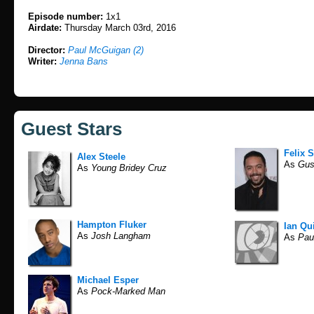
Episode number:
1x1
Airdate:
Thursday March 03rd, 2016
Director:
Paul McGuigan (2)
Writer:
Jenna Bans
Guest Stars
Felix S
Alex Steele
As
Gus
As
Young Bridey Cruz
Hampton Fluker
Ian Qu
As
Josh Langham
As
Pau
Michael Esper
As
Pock-Marked Man