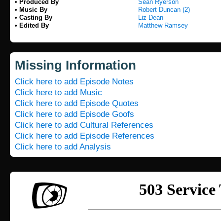
•
Produced By
Sean Ryerson
•
Music By
Robert Duncan (2)
•
Casting By
Liz Dean
•
Edited By
Matthew Ramsey
Missing Information
Click here to add Episode Notes
Click here to add Music
Click here to add Episode Quotes
Click here to add Episode Goofs
Click here to add Cultural References
Click here to add Episode References
Click here to add Analysis