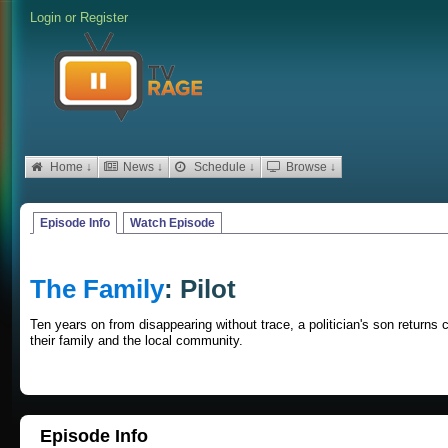
Login
or
Register
Home ↓
News ↓
Schedule ↓
Browse ↓
Episode Info
Watch Episode
The Family
: Pilot
Ten years on from disappearing without trace, a politician's son returns
their family and the local community.
Episode Info