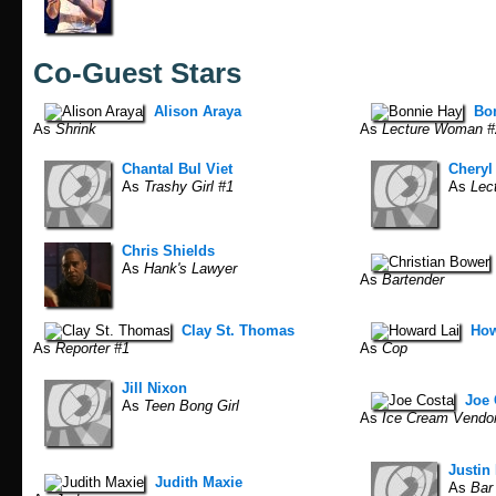
Co-Guest Stars
Alison Araya
Bo
As
Shrink
As
Lecture Woman #
Chantal Bul Viet
Cheryl
As
Trashy Girl #1
As
Lec
Chris Shields
As
Hank's Lawyer
As
Bartender
Clay St. Thomas
How
As
Reporter #1
As
Cop
Jill Nixon
Joe 
As
Teen Bong Girl
As
Ice Cream Vendo
Justin 
Judith Maxie
As
Bar 