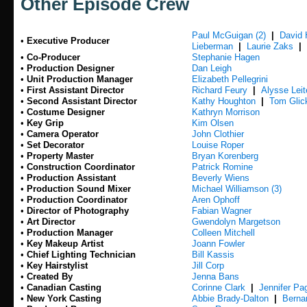
Other Episode Crew
Paul McGuigan (2)
|
David
•
Executive Producer
Lieberman
|
Laurie Zaks
|
•
Co-Producer
Stephanie Hagen
•
Production Designer
Dan Leigh
•
Unit Production Manager
Elizabeth Pellegrini
•
First Assistant Director
Richard Feury
|
Alysse Lei
•
Second Assistant Director
Kathy Houghton
|
Tom Glic
•
Costume Designer
Kathryn Morrison
•
Key Grip
Kim Olsen
•
Camera Operator
John Clothier
•
Set Decorator
Louise Roper
•
Property Master
Bryan Korenberg
•
Construction Coordinator
Patrick Romine
•
Production Assistant
Beverly Wiens
•
Production Sound Mixer
Michael Williamson (3)
•
Production Coordinator
Aren Ophoff
•
Director of Photography
Fabian Wagner
•
Art Director
Gwendolyn Margetson
•
Production Manager
Colleen Mitchell
•
Key Makeup Artist
Joann Fowler
•
Chief Lighting Technician
Bill Kassis
•
Key Hairstylist
Jill Corp
•
Created By
Jenna Bans
•
Canadian Casting
Corinne Clark
|
Jennifer Pa
•
New York Casting
Abbie Brady-Dalton
|
Berna