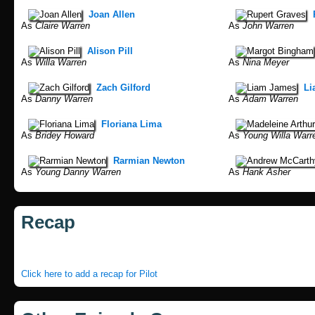
Joan Allen
As
Claire Warren
As
John Warren
Alison Pill
As
Willa Warren
As
Nina Meyer
Zach Gilford
Li
As
Danny Warren
As
Adam Warren
Floriana Lima
As
Bridey Howard
As
Young Willa Warr
Rarmian Newton
As
Young Danny Warren
As
Hank Asher
Recap
Click here to add a recap for Pilot