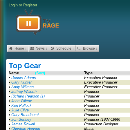
Login
or
Register
Home ↓
News ↓
Schedule ↓
Browse ↓
Top Gear
Name
(Sort)
Type
•
Dennis Adams
Executive Producer
•
Gary Hunter
Executive Producer
•
Andy Wilman
Executive Producer
•
Jeffrey Willerth
Producer
•
Richard Pearson (1)
Producer
•
John Wilcox
Producer
•
Ken Pollock
Producer
•
Julie Clive
Producer
•
Gary Broadhurst
Producer
•
Jon Bentley
Producer (1987-1999)
•
James Rowell
Production Designer
•
Christian Henson
Music