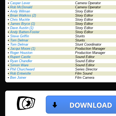
•
Casper Lever
Camera Operator
•
Rob McDonald
Camera Operator
•
Andy Wilman
Story Editor
•
Brian Watkiss (2)
Story Editor
•
Chris Muckle
Story Editor
•
James Bryce (1)
Story Editor
•
Dave Austin (1)
Story Editor
•
Andy Batten-Foster
Story Editor
•
Steve Griffin
Stunts
•
Tom Delmar
Stunts
•
Tom Delmar
Stunt Coordinator
•
Jacqui Moore (1)
Production Manager
•
Roger Houston
Production Manager
•
Rupert Castle
Sound Editor
•
Ryan Chandler
Sound Editor
•
Simon Ware
Sound Editor
•
Phil Churchward
Series Director
•
Rob Entwistle
Film Sound
•
Ben Joiner
Film Camera