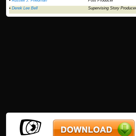
•
Russell J. Friedman
Post Producer
•
Derek Lee Bell
Supervising Story Produce