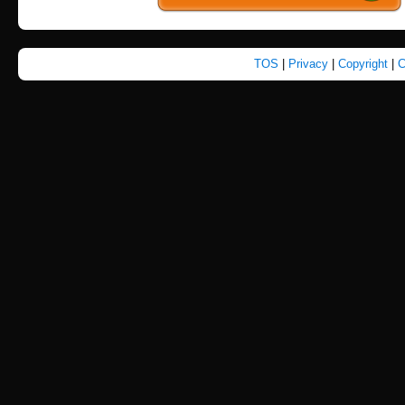
TOS
|
Privacy
|
Copyright
|
C