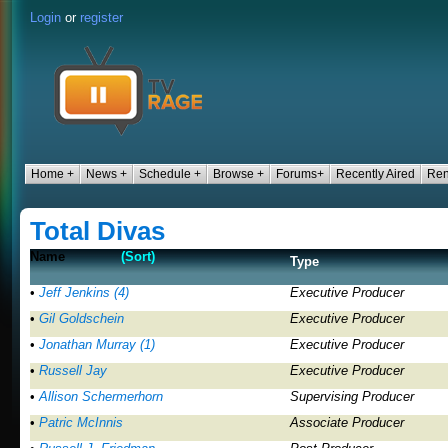
Login
or
register
Home +
News +
Schedule +
Browse +
Forums+
Recently Aired
Ren
Total Divas
Name
(Sort)
Type
•
Jeff Jenkins (4)
Executive Producer
•
Gil Goldschein
Executive Producer
•
Jonathan Murray (1)
Executive Producer
•
Russell Jay
Executive Producer
•
Allison Schermerhorn
Supervising Producer
•
Patric McInnis
Associate Producer