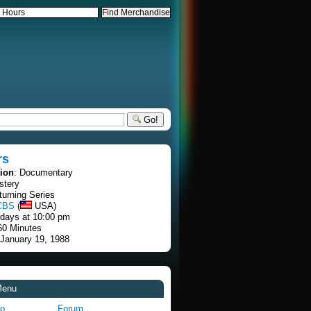
Go!
rs
tion
: Documentary
stery
turning Series
CBS
(
USA)
rdays at 10:00 pm
60 Minutes
 January 19, 1988
Menu
fo
Forum