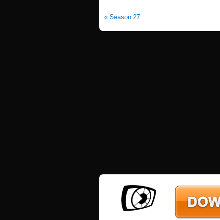
« Season 27