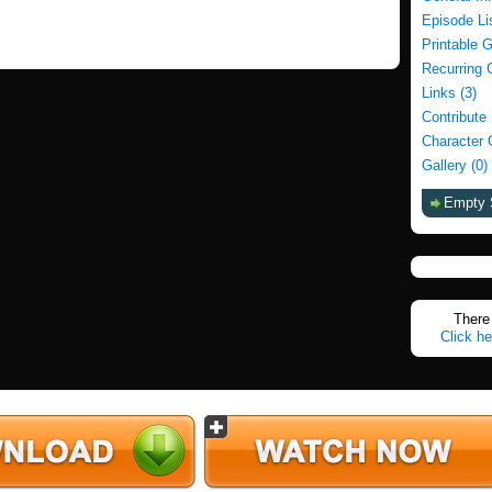
Episode Li
Printable 
Recurring 
Links (3)
Contribute
Character 
Gallery (0)
Empty 
There 
Click he