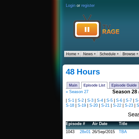
Login
or
register
Home +
News +
Schedule +
Browse +
48 Hours
Main
Episode List
Episode Guide
Season 28
« Season 27
|
S-1
|
S-2
|
S-3
|
S-4
|
S-5
|
S-6
|
S-7
|
S
S-18
|
S-19
|
S-20
|
S-21
|
S-22
|
S-23
|
S
Sea
Episode #
Air Date
Title
1043
28x01
26/Sep/2015
TBA