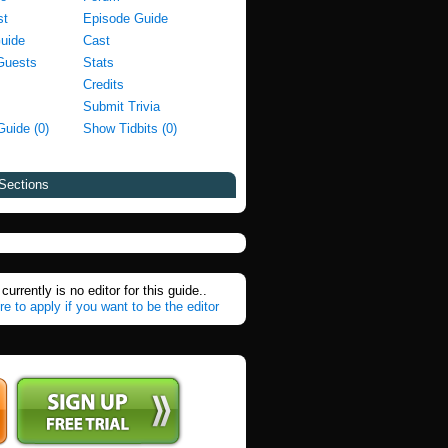
st
Episode Guide
Guide
Cast
Guests
Stats
Credits
Submit Trivia
Guide (0)
Show Tidbits (0)
Sections
currently is no editor for this guide..
re to apply if you want to be the editor