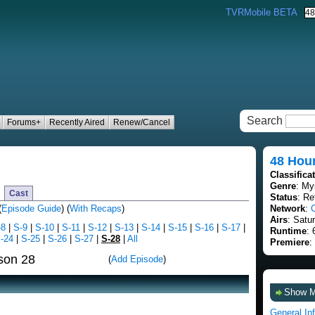
TVRMobile BETA
Search
Forums+
Recently Aired
Renew/Cancel
48 Hou
Classifica
Genre
: My
Cast
Status
: Re
(
Episode Guide
) (
With Recaps
)
Network
:
Airs
: Satu
-8
|
S-9
|
S-10
|
S-11
|
S-12
|
S-13
|
S-14
|
S-15
|
S-16
|
S-17
|
Runtime
: 
-24
|
S-25
|
S-26
|
S-27
|
S-28
|
All
Premiere
:
son 28
(
Add Episode
)
Show 
General In