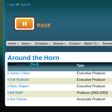
Login
or
register
Home +
News +
Schedule +
Browse +
Forums+
Watch TV +
Renew
Around the Horn
Name
(Sort)
Type
•
James Cohen
Executive Producer
•
Erik Rydholm
Executive Producer
•
Mark Shapiro
Executive Producer
•
Bill Wolff
Producer (2002-2003)
•
Dan Farmer
Associate Producer