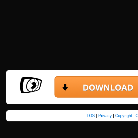
TOS
|
Privacy
|
Copyright
|
C