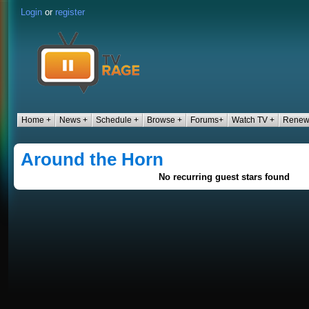
Login
or
register
Home +
News +
Schedule +
Browse +
Forums+
Watch TV +
Renew
Around the Horn
No recurring guest stars found