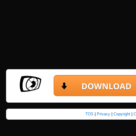
TOS
|
Privacy
|
Copyright
|
C