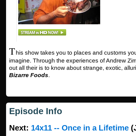
T
his show takes you to places and customs yo
imagine. Through the experiences of Andrew Zimm
out all their is to know about strange, exotic, allur
Bizarre Foods
.
Episode Info
Next:
14x11 -- Once in a Lifetime
(