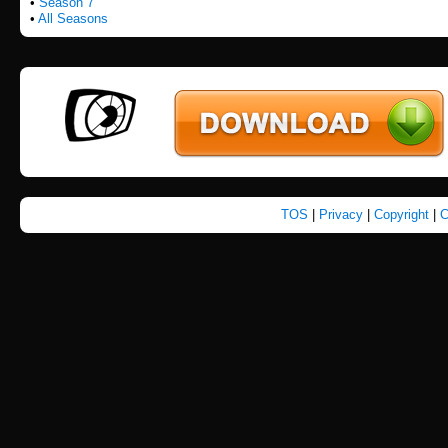
•
Season 7
•
All Seasons
TOS
|
Privacy
|
Copyright
|
C