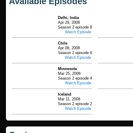
Available Episodes
Delhi, India
Apr 29, 2008
Season 2 episode 8
Watch Episode
Chile
Apr 08, 2008
Season 2 episode 6
Watch Episode
Minnesota
Mar 25, 2008
Season 2 episode 4
Watch Episode
Iceland
Mar 11, 2008
Season 2 episode 2
Watch Episode