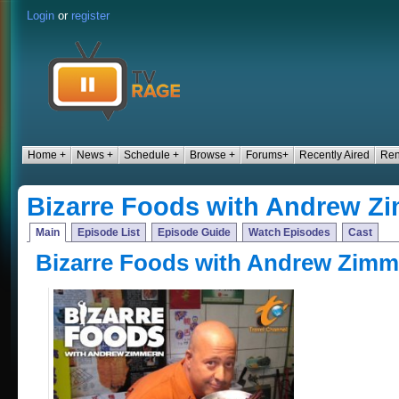
Login
or
register
Home +
News +
Schedule +
Browse +
Forums+
Recently Aired
Ren
Bizarre Foods with Andrew Z
Main
Episode List
Episode Guide
Watch Episodes
Cast
Bizarre Foods with Andrew Zimm