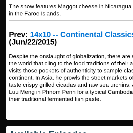
The show features Maggot cheese in Nicaragua a
in the Faroe Islands.
Prev:
14x10 -- Continental Classic
(Jun/22/2015)
Despite the onslaught of globalization, there are 
the world that cling to the food traditions of thei
visits those pockets of authenticity to sample cla
continent. In Asia, he prowls the street markets of
taste crispy grilled cicadas and raw sea urchin
Luu Meng in Phnom Penh for a typical Cambodi
their traditional fermented fish paste.