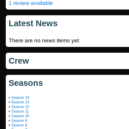
1 review available
Latest News
There are no news items yet
Crew
Seasons
•
Season 14
•
Season 13
•
Season 12
•
Season 11
•
Season 10
•
Season 9
•
Season 8