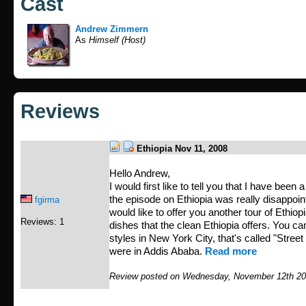
Cast
Andrew Zimmern
As
Himself (Host)
Reviews
Ethiopia Nov 11, 2008
Hello Andrew,
I would first like to tell you that I have been 
the episode on Ethiopia was really disappoint
fgirma
would like to offer you another tour of Ethio
Reviews: 1
dishes that the clean Ethiopia offers. You can
styles in New York City, that's called "Street 
were in Addis Ababa.
Read more
Review posted on Wednesday, November 12th 20