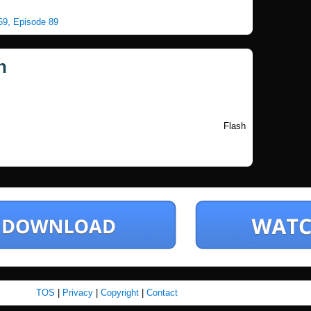
 69, Episode 89
n
Flash
TOS
|
Privacy
|
Copyright
|
Contact