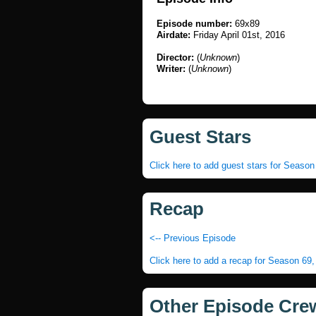
Episode number:
69x89
Airdate:
Friday April 01st, 2016
Director:
(
Unknown
)
Writer:
(
Unknown
)
Guest Stars
Click here to add guest stars for Seaso
Recap
<-- Previous Episode
Click here to add a recap for Season 69
Other Episode Cre