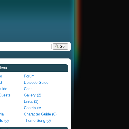
Go!
Menu
fo
Forum
st
Episode Guide
Guide
Cast
Guests
Gallery (2)
Links (1)
Contribute
via
Character Guide (0)
ts (0)
Theme Song (0)