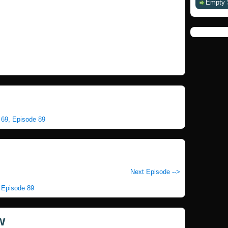
Empty 
n 69, Episode 89
Next Episode -->
, Episode 89
w