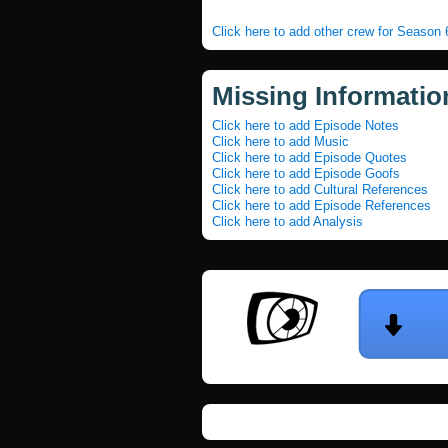
Click here to add other crew for Season
Missing Informatio
Click here to add Episode Notes
Click here to add Music
Click here to add Episode Quotes
Click here to add Episode Goofs
Click here to add Cultural References
Click here to add Episode References
Click here to add Analysis