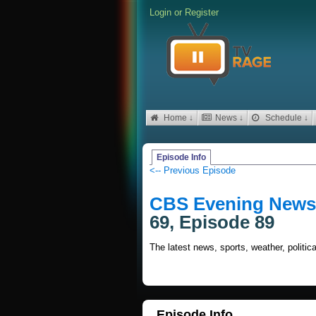
Login
or
Register
Home ↓
News ↓
Schedule ↓
Episode Info
<-- Previous Episode
CBS Evening News 
69, Episode 89
The latest news, sports, weather, politi
Episode Info