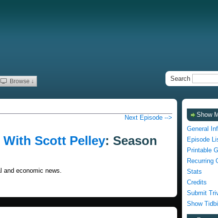
Search
Browse ↓
Show 
Next Episode -->
General In
With Scott Pelley
: Season
Episode Li
Printable 
Recurring 
cal and economic news.
Stats
Credits
Submit Tri
Show Tidbi