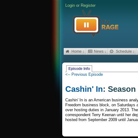
Login
or
Register
Home ↓
News ↓
Schedule ↓
Episode Info
<-- Previous Episode
Cashin' In
: Season 
Cashin' In is an American business analy
Freedom business block, on Saturdays a
over hosting duties in January 2013. Th
correspondent Terry Keenan until her d
hosted from September 2009 until Janua