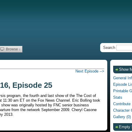
Search
Browse ↓
Show 
Next Episode -->
General In
16, Episode 25
Episode Li
Printable 
sis program, the fourth and last show of the The Cost of
Stats
t 11:30 am ET on the Fox News Channel. Eric Bolling took
Contribute
e show was originally hosted by FNC senior business
eparture from the network September 2009. Cheryl Casone
Character 
ry 2013.
Gallery (0)
Empty 