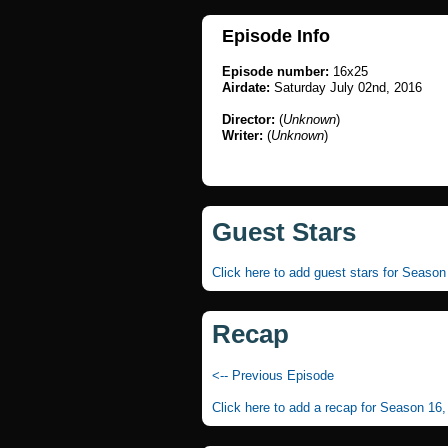
Episode Info
Episode number:
16x25
Airdate:
Saturday July 02nd, 2016
Director:
(
Unknown
)
Writer:
(
Unknown
)
Guest Stars
Click here to add guest stars for Seaso
Recap
<-- Previous Episode
Click here to add a recap for Season 16