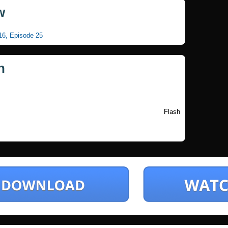
w
 16, Episode 25
n
Flash