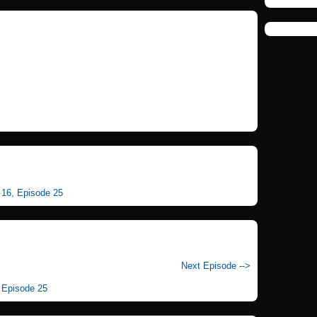
n 16, Episode 25
Next Episode -->
, Episode 25