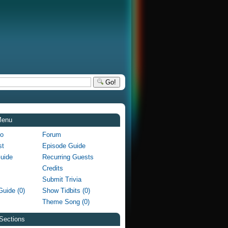
Go!
Menu
fo
Forum
st
Episode Guide
Guide
Recurring Guests
Credits
Submit Trivia
Guide (0)
Show Tidbits (0)
Theme Song (0)
Sections