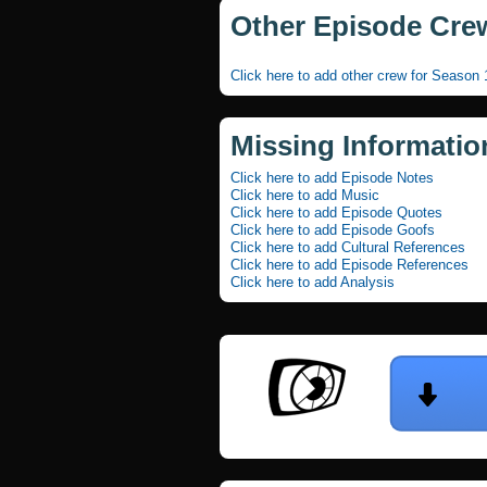
Other Episode Cre
Click here to add other crew for Season
Missing Informatio
Click here to add Episode Notes
Click here to add Music
Click here to add Episode Quotes
Click here to add Episode Goofs
Click here to add Cultural References
Click here to add Episode References
Click here to add Analysis