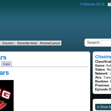
TVRMobile BETA
Search
Forums+
Recently Aired
Renew/Cancel
rs
Chasin
Classifica
Cast
Genre
: Au
Status
: Re
ars
Network
:
Airs
: Tues
Runtime
: 
Premiere
:
Episode O
Show 