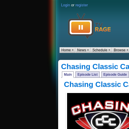
Login
or
register
Home +
News +
Schedule +
Browse +
Chasing Classic Ca
Main
Episode List
Episode Guide
Chasing Classic C