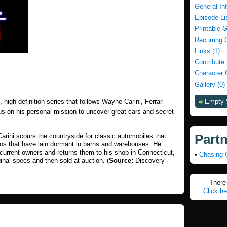
General In
Episode Li
Printable 
Recurring 
Links (1)
Contribute
Character 
Gallery (0)
le, high-definition series that follows Wayne Carini, Ferrari
Empty 
us on his personal mission to uncover great cars and secret
Part
rini scours the countryside for classic automobiles that
tos that have lain dormant in barns and warehouses. He
 current owners and returns them to his shop in Connecticut,
•
Chasing 
ginal specs and then sold at auction. (
Source:
Discovery
There 
Click he