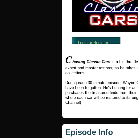
C
hasing Classic Cars
is a full-thrott
expert and master restorer, as he takes 
collections.
During each 30-minute episode, Wayne Ca
have been forgotten. He's hunting for au
purchases the treasured finds from their
where each car will be restored to its ori
Channel)
Episode Info