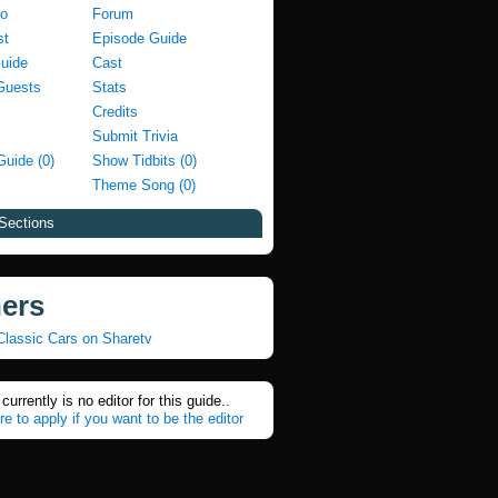
fo
Forum
st
Episode Guide
Guide
Cast
Guests
Stats
Credits
Submit Trivia
Guide (0)
Show Tidbits (0)
Theme Song (0)
Sections
ners
Classic Cars on Sharetv
currently is no editor for this guide..
re to apply if you want to be the editor