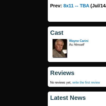
Prev:
8x11 -- TBA
(Jul/14
Cast
Wayne Carini
As
Himself
Reviews
No reviews yet,
write the first review
Latest News