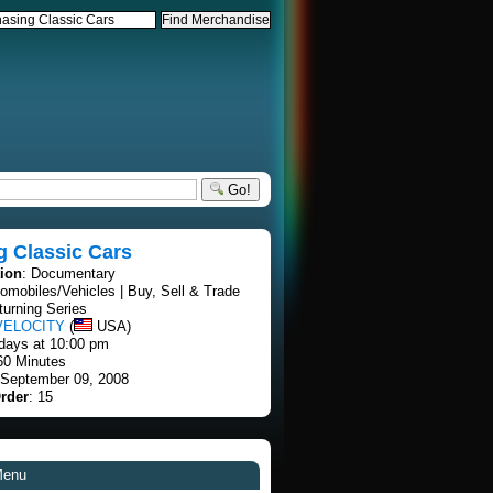
Go!
g Classic Cars
tion
: Documentary
tomobiles/Vehicles | Buy, Sell & Trade
turning Series
VELOCITY
(
USA)
days at 10:00 pm
60 Minutes
 September 09, 2008
rder
: 15
Menu