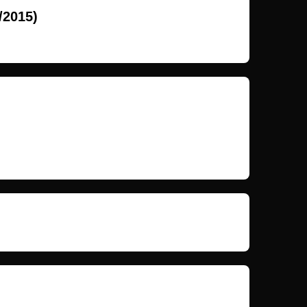
/2015)