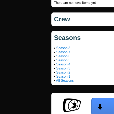
There are no news items yet
Crew
Seasons
•
Season 8
•
Season 7
•
Season 6
•
Season 5
•
Season 4
•
Season 3
•
Season 2
•
Season 1
•
All Seasons