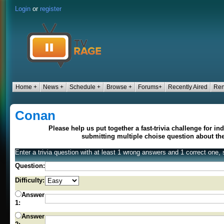
Login
or
register
Home +
News +
Schedule +
Browse +
Forums+
Recently Aired
Ren
Conan
Please help us put together a fast-trivia challenge for i
submitting multiple choise question about t
Enter a trivia question with at least 1 wrong answers and 1 correct one, 
Question:
Difficulty:
Answer
1:
Answer