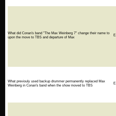
What did Conan's band "The Max Weinberg 7" change their name to
E
upon the move to TBS and departure of Max
What previouly used backup drummer permanently replaced Max
E
Weinberg in Conan's band when the show moved to TBS