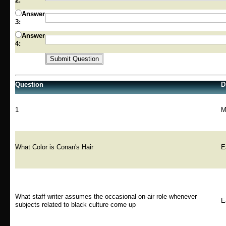
2:
Answer
3:
Answer
4:
Question
Di
1
M
What Color is Conan's Hair
E
What staff writer assumes the occasional on-air role whenever
E
subjects related to black culture come up