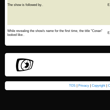
The show is followed by..
E
While revealing the show's name for the first time, the title "Conan"
E
looked like..
TOS
|
Privacy
|
Copyright
|
C