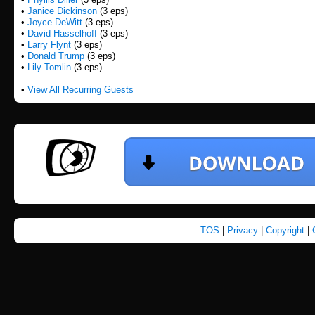
•
Janice Dickinson
(3 eps)
•
Joyce DeWitt
(3 eps)
•
David Hasselhoff
(3 eps)
•
Larry Flynt
(3 eps)
•
Donald Trump
(3 eps)
•
Lily Tomlin
(3 eps)
•
View All Recurring Guests
TOS
|
Privacy
|
Copyright
|