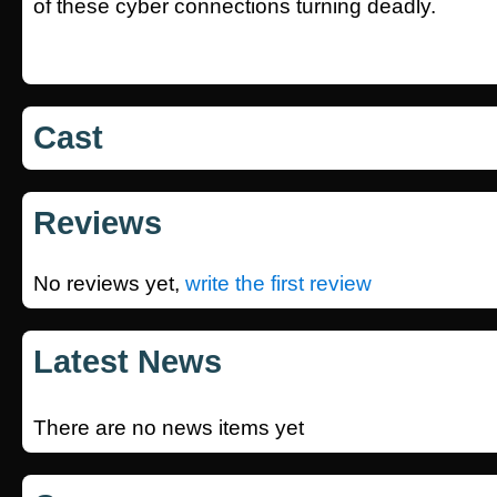
of these cyber connections turning deadly.
Cast
Reviews
No reviews yet,
write the first review
Latest News
There are no news items yet