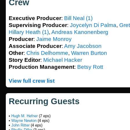
Crew
Executive Producer
:
Bill Neal (1)
Supervising Producer
:
Joycelyn Di Palma
,
Gre
Hillary Heath (1)
,
Andreas Kanonenberg
Producer
:
Jaime Monroy
Associate Producer
:
Amy Jacobson
Other
:
Chris Delhomme
,
Warren Burton
Story Editor
:
Michael Hacker
Production Management
:
Betsy Rott
View full crew list
Recurring Guests
•
Hugh M. Hefner
(7 eps)
•
Wayne Newton
(4 eps)
•
John Ritter
(4 eps)
•
Phyllis Diller
(3 eps)