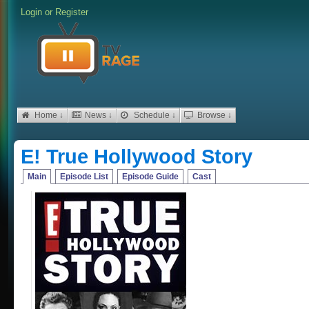
Login
or
Register
Home ↓
News ↓
Schedule ↓
Browse ↓
E! True Hollywood Story
Main
Episode List
Episode Guide
Cast