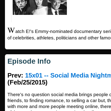
W
atch E!'s Emmy-nominated documentary series
of celebrities, athletes, politicians and other fam
Episode Info
Prev:
15x01 -- Social Media Night
(Feb/25/2015)
There's no question social media brings people 
friends, to finding romance, to selling a car but, 
with more and more people meeting online, ther